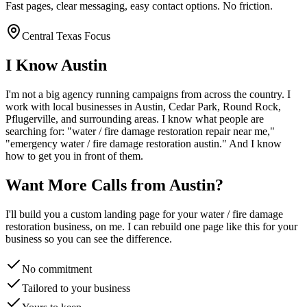
Fast pages, clear messaging, easy contact options. No friction.
Central Texas Focus
I Know
Austin
I'm not a big agency running campaigns from across the country. I
work with local businesses in
Austin
, Cedar Park, Round Rock,
Pflugerville
, and surrounding areas. I know what people are
searching for: "
water / fire damage restoration
repair near me,"
"emergency
water / fire damage restoration
austin
." And I know
how to get you in front of them.
Want More Calls from
Austin
?
I'll build you a custom landing page for your
water / fire damage
restoration
business, on me. I can rebuild one page like this for your
business so you can see the difference.
No commitment
Tailored to your business