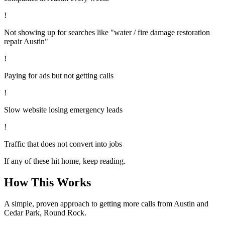
!
Not showing up for searches like "water / fire damage restoration
repair Austin"
!
Paying for ads but not getting calls
!
Slow website losing emergency leads
!
Traffic that does not convert into jobs
If any of these hit home, keep reading.
How This Works
A simple, proven approach to getting more calls from
Austin
and
Cedar Park, Round Rock
.