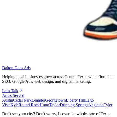
Dalton Does Ads
Helping local businesses grow across Central Texas with affordable
SEO, Google Ads, web design, and digital marketing.
Let's Talk
Areas Served
Austin
Cedar Park
Leander
Georgetown
Liberty Hill
Lago
Vista
Kyle
Round Rock
Hutto
Taylor
Dripping Springs
Angleton
Tyler
Don't see your city? Don't worry, I cover the whole state of Texas