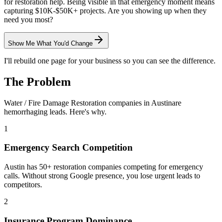
for restoration help. Being visible in that emergency moment means
capturing $10K-$50K+ projects. Are you showing up when they
need you most?
Show Me What You'd Change
I'll rebuild one page for your business so you can see the difference.
The Problem
Water / Fire Damage Restoration
companies in
Austin
are
hemorrhaging leads. Here's why.
1
Emergency Search Competition
Austin has 50+ restoration companies competing for emergency
calls. Without strong Google presence, you lose urgent leads to
competitors.
2
Insurance Program Dominance