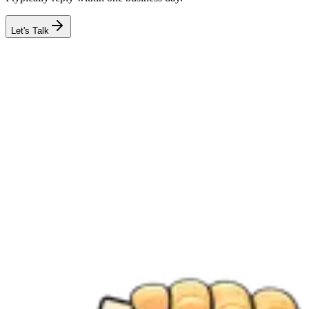
Let's Talk