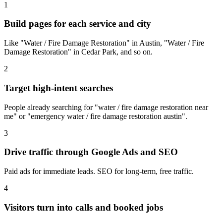
1
Build pages for each service and city
Like "Water / Fire Damage Restoration" in Austin, "Water / Fire
Damage Restoration" in Cedar Park, and so on.
2
Target high-intent searches
People already searching for "water / fire damage restoration near
me" or "emergency water / fire damage restoration austin".
3
Drive traffic through Google Ads and SEO
Paid ads for immediate leads. SEO for long-term, free traffic.
4
Visitors turn into calls and booked jobs