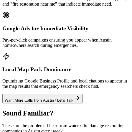
and "fire restoration near me" that indicate immediate need.
Google Ads for Immediate Visibility
Pay-per-click campaigns ensuring you appear when Austin
homeowners search during emergencies.
Local Map Pack Dominance
Optimizing Google Business Profile and local citations to appear in
the map results that emergency searchers check first.
Want More Calls from
Austin
? Let's Talk
Sound Familiar?
These are the problems I hear from
water / fire damage restoration
companies in
Austin
every week.