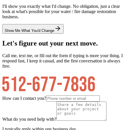
I'll show you exactly what I'd change. No obligation, just a clear
look at what's possible for your
water / fire damage restoration
business.
Show Me What You'd Change
Let's figure out your next move.
Call me, text me, or fill out the form if typing is more your thing. I
respond fast, I keep it casual, and the first conversation is always
free.
How can I contact you?
What do you need help with?
I typically reply within one business day.