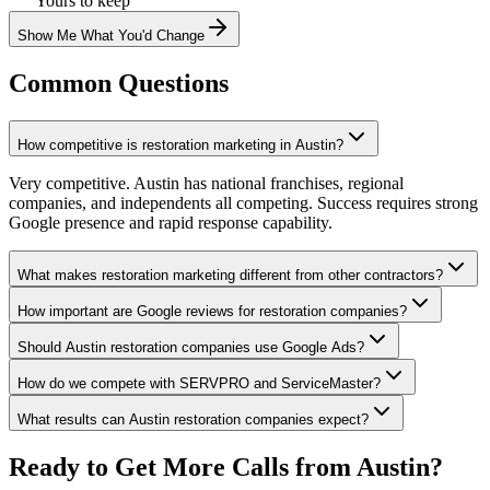
Yours to keep
Show Me What You'd Change
Common Questions
How competitive is restoration marketing in Austin?
Very competitive. Austin has national franchises, regional
companies, and independents all competing. Success requires strong
Google presence and rapid response capability.
What makes restoration marketing different from other contractors?
How important are Google reviews for restoration companies?
Should Austin restoration companies use Google Ads?
How do we compete with SERVPRO and ServiceMaster?
What results can Austin restoration companies expect?
Ready to Get More Calls from
Austin
?