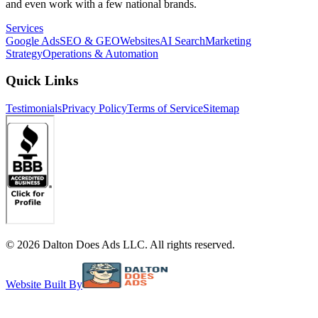
and even work with a few national brands.
Services
Google Ads
SEO & GEO
Websites
AI Search
Marketing
Strategy
Operations & Automation
Quick Links
Testimonials
Privacy Policy
Terms of Service
Sitemap
©
2026
Dalton Does Ads LLC. All rights reserved.
Website Built By