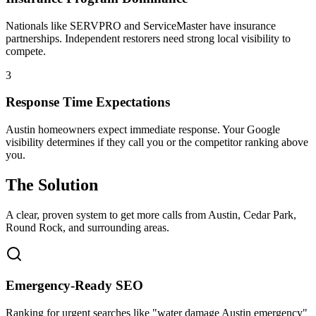
Nationals like SERVPRO and ServiceMaster have insurance
partnerships. Independent restorers need strong local visibility to
compete.
3
Response Time Expectations
Austin homeowners expect immediate response. Your Google
visibility determines if they call you or the competitor ranking above
you.
The Solution
A clear, proven system to get more calls from
Austin
, Cedar Park,
Round Rock
, and surrounding areas.
Emergency-Ready SEO
Ranking for urgent searches like "water damage Austin emergency"