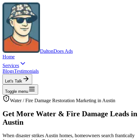
Dalton
Does Ads
Home
Services
Blogs
Testimonials
Let's Talk
Toggle menu
Water / Fire Damage Restoration
Marketing in
Austin
Get More Water & Fire Damage Leads in
Austin
When disaster strikes Austin homes, homeowners search frantically