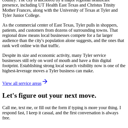
presence, including UT Health East Texas and Christus Trinity
Mother Frances, along with the University of Texas at Tyler and
Tyler Junior College.
As the commercial center of East Texas, Tyler pulls in shoppers,
patients, and customers from dozens of surrounding towns. That
regional draw means local businesses compete for a far larger
audience than the city's population alone suggests, and the ones that
rank well online win that traffic.
Despite its size and economic activity, many Tyler service
businesses still rely on word of mouth and have a thin digital
footprint. Establishing strong local search visibility now is one of the
highest-leverage moves a Tyler business can make.
View all service areas
Let's figure out your next move.
Call me, text me, or fill out the form if typing is more your thing. I
respond fast, I keep it casual, and the first conversation is always
free.