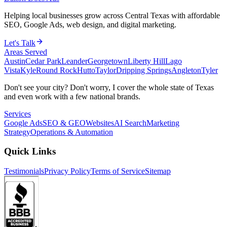
Helping local businesses grow across Central Texas with affordable
SEO, Google Ads, web design, and digital marketing.
Let's Talk
Areas Served
Austin
Cedar Park
Leander
Georgetown
Liberty Hill
Lago
Vista
Kyle
Round Rock
Hutto
Taylor
Dripping Springs
Angleton
Tyler
Don't see your city? Don't worry, I cover the whole state of Texas
and even work with a few national brands.
Services
Google Ads
SEO & GEO
Websites
AI Search
Marketing
Strategy
Operations & Automation
Quick Links
Testimonials
Privacy Policy
Terms of Service
Sitemap