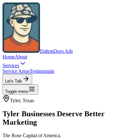
Dalton
Does Ads
Home
About
Services
Service Areas
Testimonials
Let's Talk
Toggle menu
Tyler
, Texas
Tyler
Businesses Deserve Better
Marketing
The Rose Capital of America.