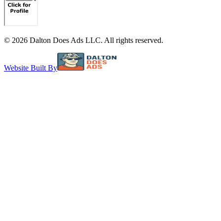
©
2026
Dalton Does Ads LLC. All rights reserved.
Website Built By