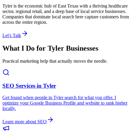
Tyler is the economic hub of East Texas with a thriving healthcare
sector, regional retail, and a deep base of local service businesses.
Companies that dominate local search here capture customers from
across the entire region.
Let's Talk
What I Do for
Tyler
Businesses
Practical marketing help that actually moves the needle.
SEO Services in
Tyler
Get found when people in
Tyler
search for what you offer. I
optimize your Google Business Profile and website to rank higher
locally.
Learn more about SEO