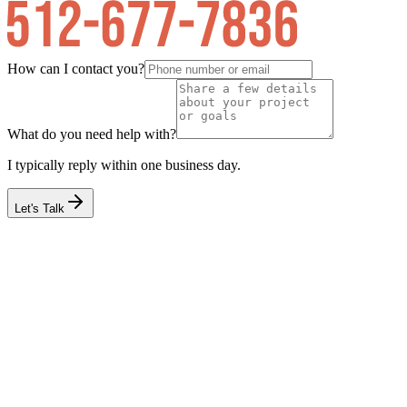
How can I contact you?
What do you need help with?
I typically reply within one business day.
Let's Talk