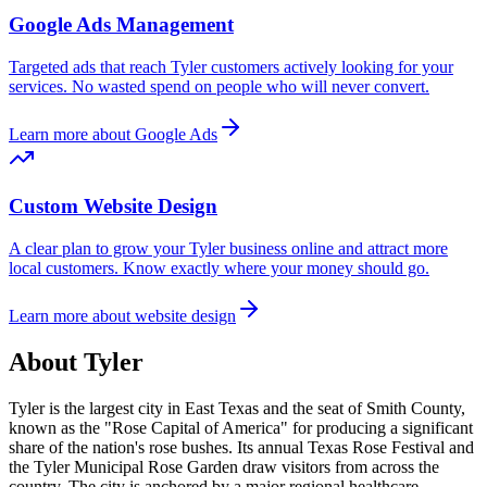
Google Ads Management
Targeted ads that reach
Tyler
customers actively looking for your
services. No wasted spend on people who will never convert.
Learn more about Google Ads
Custom Website Design
A clear plan to grow your
Tyler
business online and attract more
local customers. Know exactly where your money should go.
Learn more about website design
About
Tyler
Tyler is the largest city in East Texas and the seat of Smith County,
known as the "Rose Capital of America" for producing a significant
share of the nation's rose bushes. Its annual Texas Rose Festival and
the Tyler Municipal Rose Garden draw visitors from across the
country. The city is anchored by a major regional healthcare