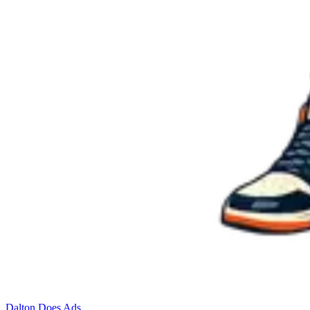
Dalton Does Ads