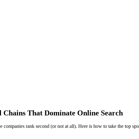
al Chains That Dominate Online Search
e companies rank second (or not at all). Here is how to take the top spo