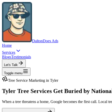
Dalton
Does Ads
Home
Services
Blogs
Testimonials
Let's Talk
Toggle menu
Tree Service
Marketing in
Tyler
Tyler Tree Services Get Buried by Nation
When a tree threatens a home, Google becomes the first call. Local tre