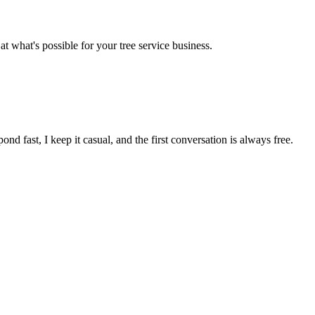
 at what's possible for your
tree service
business.
pond fast, I keep it casual, and the first conversation is always free.