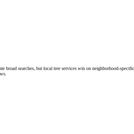
broad searches, but local tree services win on neighborhood-specific 
ews.