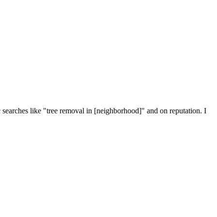
searches like "tree removal in [neighborhood]" and on reputation. I