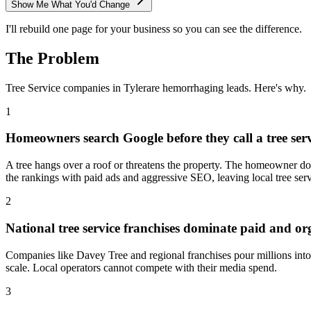
Show Me What You'd Change
I'll rebuild one page for your business so you can see the difference.
The Problem
Tree Service
companies in
Tyler
are hemorrhaging leads. Here's why.
1
Homeowners search Google before they call a tree serv
A tree hangs over a roof or threatens the property. The homeowner doe
the rankings with paid ads and aggressive SEO, leaving local tree serv
2
National tree service franchises dominate paid and or
Companies like Davey Tree and regional franchises pour millions into
scale. Local operators cannot compete with their media spend.
3