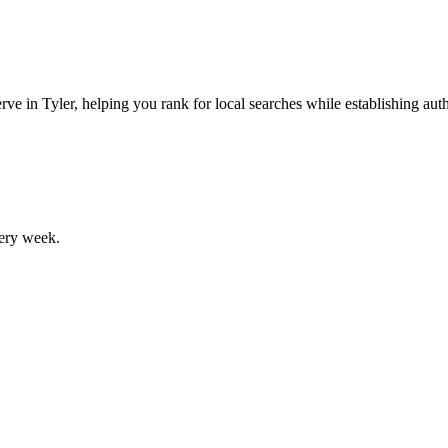
ve in Tyler, helping you rank for local searches while establishing autho
ery week.