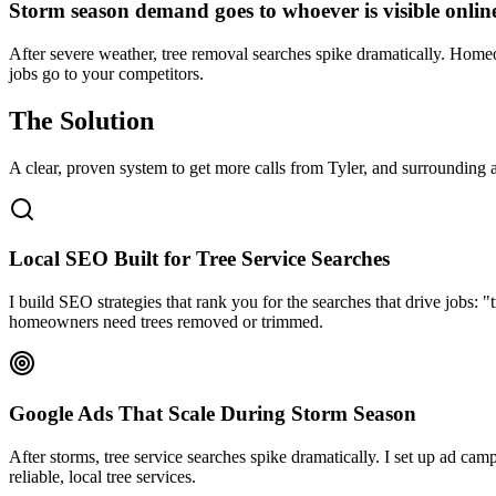
Storm season demand goes to whoever is visible onlin
After severe weather, tree removal searches spike dramatically. Homeow
jobs go to your competitors.
The Solution
A clear, proven system to get more calls from
Tyler
, and surrounding a
Local SEO Built for Tree Service Searches
I build SEO strategies that rank you for the searches that drive jobs
homeowners need trees removed or trimmed.
Google Ads That Scale During Storm Season
After storms, tree service searches spike dramatically. I set up ad ca
reliable, local tree services.