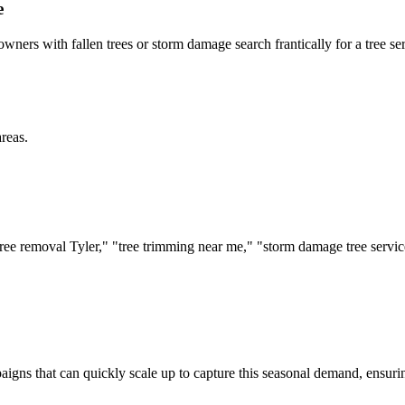
e
ners with fallen trees or storm damage search frantically for a tree se
reas.
: "tree removal Tyler," "tree trimming near me," "storm damage tree ser
mpaigns that can quickly scale up to capture this seasonal demand, ensu