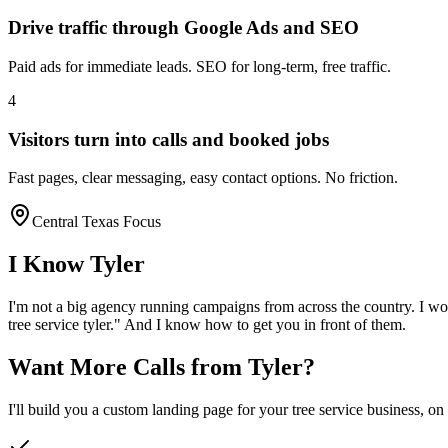
Drive traffic through Google Ads and SEO
Paid ads for immediate leads. SEO for long-term, free traffic.
4
Visitors turn into calls and booked jobs
Fast pages, clear messaging, easy contact options. No friction.
Central Texas Focus
I Know
Tyler
I'm not a big agency running campaigns from across the country. I wo
tree service
tyler
." And I know how to get you in front of them.
Want More Calls from
Tyler
?
I'll build you a custom landing page for your
tree service
business, on 