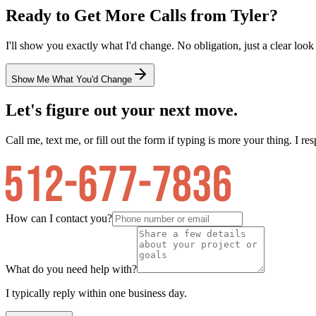
Ready to Get More Calls from
Tyler
?
I'll show you exactly what I'd change. No obligation, just a clear look
Show Me What You'd Change
Let's figure out your next move.
Call me, text me, or fill out the form if typing is more your thing. I res
How can I contact you?
What do you need help with?
I typically reply within one business day.