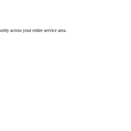
rity across your entire service area.