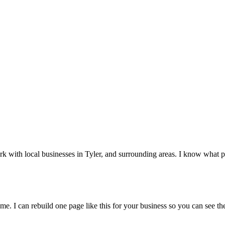
rk with local businesses in
Tyler
, and surrounding areas. I know what pe
me. I can rebuild one page like this for your business so you can see the