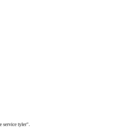
 service tyler".