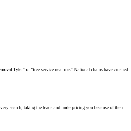
removal Tyler" or "tree service near me." National chains have crushed
ery search, taking the leads and underpricing you because of their