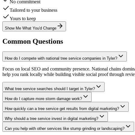
No commitment
Tailored to your business
Yours to keep
Show Me What You'd Change
Common Questions
How do I compete with national tree service companies in Tyler?
Focus on local SEO and community presence. National chains dominate 
help you rank locally while building visible social proof through revi
What tree service searches should I target in Tyler?
How do I capture more storm damage work?
How quickly can a tree service get results from digital marketing?
Why should a tree service invest in digital marketing?
Can you help with other services like stump grinding or landscaping?