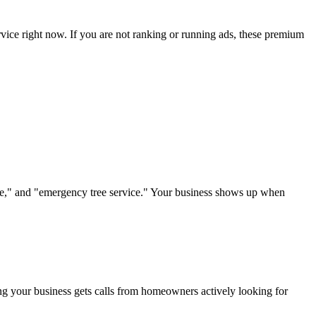
rvice right now. If you are not ranking or running ads, these premium
vice," and "emergency tree service." Your business shows up when
ring your business gets calls from homeowners actively looking for