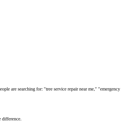
ople are searching for: "
tree service
repair near me," "emergency
 difference.