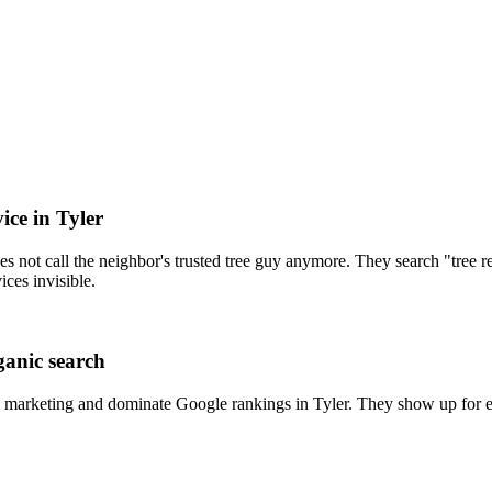
ice in Tyler
s not call the neighbor's trusted tree guy anymore. They search "tree 
ices invisible.
ganic search
 marketing and dominate Google rankings in Tyler. They show up for ev