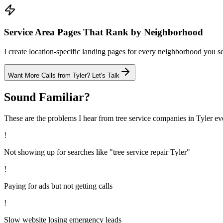
Service Area Pages That Rank by Neighborhood
I create location-specific landing pages for every neighborhood you ser
Want More Calls from
Tyler
? Let's Talk
Sound Familiar?
These are the problems I hear from
tree service
companies in
Tyler
ev
!
Not showing up for searches like "tree service repair Tyler"
!
Paying for ads but not getting calls
!
Slow website losing emergency leads