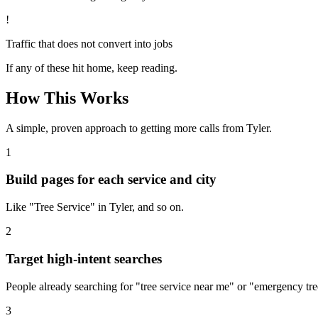
!
Traffic that does not convert into jobs
If any of these hit home, keep reading.
How This Works
A simple, proven approach to getting more calls from
Tyler
.
1
Build pages for each service and city
Like "Tree Service" in Tyler, and so on.
2
Target high-intent searches
People already searching for "tree service near me" or "emergency tree
3