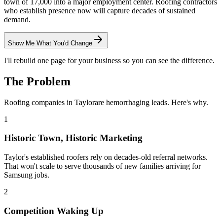
town of 17,000 into a major employment center. Roofing contractors
who establish presence now will capture decades of sustained
demand.
Show Me What You'd Change
I'll rebuild one page for your business so you can see the difference.
The Problem
Roofing
companies in
Taylor
are hemorrhaging leads. Here's why.
1
Historic Town, Historic Marketing
Taylor's established roofers rely on decades-old referral networks.
That won't scale to serve thousands of new families arriving for
Samsung jobs.
2
Competition Waking Up