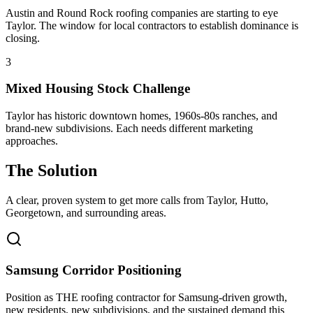
Austin and Round Rock roofing companies are starting to eye
Taylor. The window for local contractors to establish dominance is
closing.
3
Mixed Housing Stock Challenge
Taylor has historic downtown homes, 1960s-80s ranches, and
brand-new subdivisions. Each needs different marketing
approaches.
The Solution
A clear, proven system to get more calls from
Taylor
, Hutto,
Georgetown
, and surrounding areas.
Samsung Corridor Positioning
Position as THE roofing contractor for Samsung-driven growth,
new residents, new subdivisions, and the sustained demand this