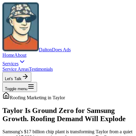
Dalton
Does Ads
Home
About
Services
Service Areas
Testimonials
Let's Talk
Toggle menu
Roofing
Marketing in
Taylor
Taylor Is Ground Zero for Samsung
Growth. Roofing Demand Will Explode
Samsung's $17 billion chip plant is transforming Taylor from a quiet