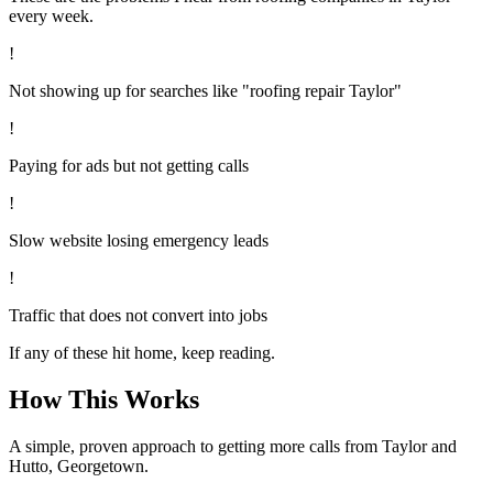
every week.
!
Not showing up for searches like "roofing repair Taylor"
!
Paying for ads but not getting calls
!
Slow website losing emergency leads
!
Traffic that does not convert into jobs
If any of these hit home, keep reading.
How This Works
A simple, proven approach to getting more calls from
Taylor
and
Hutto, Georgetown
.