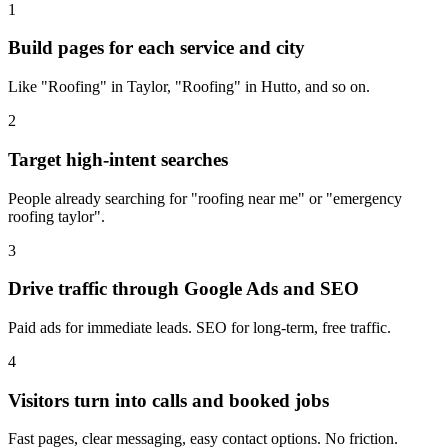
1
Build pages for each service and city
Like "Roofing" in Taylor, "Roofing" in Hutto, and so on.
2
Target high-intent searches
People already searching for "roofing near me" or "emergency
roofing taylor".
3
Drive traffic through Google Ads and SEO
Paid ads for immediate leads. SEO for long-term, free traffic.
4
Visitors turn into calls and booked jobs
Fast pages, clear messaging, easy contact options. No friction.