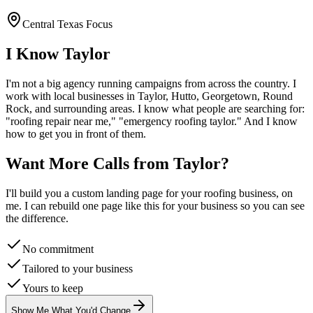
Central Texas Focus
I Know
Taylor
I'm not a big agency running campaigns from across the country. I
work with local businesses in
Taylor
, Hutto, Georgetown, Round
Rock
, and surrounding areas. I know what people are searching for:
"
roofing
repair near me," "emergency
roofing
taylor
." And I know
how to get you in front of them.
Want More Calls from
Taylor
?
I'll build you a custom landing page for your
roofing
business, on
me. I can rebuild one page like this for your business so you can see
the difference.
No commitment
Tailored to your business
Yours to keep
Show Me What You'd Change