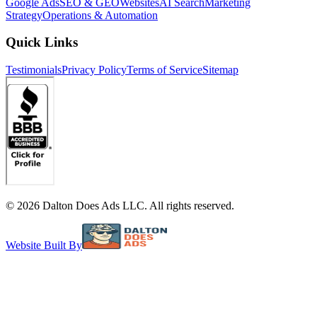
Google Ads
SEO & GEO
Websites
AI Search
Marketing
Strategy
Operations & Automation
Quick Links
Testimonials
Privacy Policy
Terms of Service
Sitemap
©
2026
Dalton Does Ads LLC. All rights reserved.
Website Built By