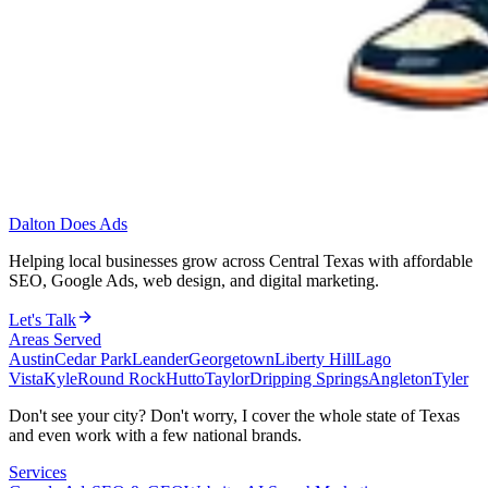
Dalton Does Ads
Helping local businesses grow across Central Texas with affordable
SEO, Google Ads, web design, and digital marketing.
Let's Talk
Areas Served
Austin
Cedar Park
Leander
Georgetown
Liberty Hill
Lago
Vista
Kyle
Round Rock
Hutto
Taylor
Dripping Springs
Angleton
Tyler
Don't see your city? Don't worry, I cover the whole state of Texas
and even work with a few national brands.
Services