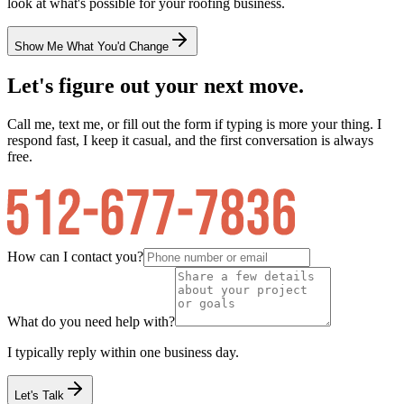
look at what's possible for your
roofing
business.
Show Me What You'd Change
Let's figure out your next move.
Call me, text me, or fill out the form if typing is more your thing. I
respond fast, I keep it casual, and the first conversation is always
free.
How can I contact you?
What do you need help with?
I typically reply within one business day.
Let's Talk