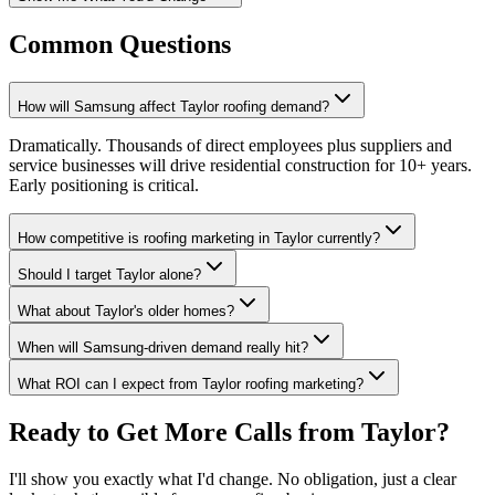
Common Questions
How will Samsung affect Taylor roofing demand?
Dramatically. Thousands of direct employees plus suppliers and
service businesses will drive residential construction for 10+ years.
Early positioning is critical.
How competitive is roofing marketing in Taylor currently?
Should I target Taylor alone?
What about Taylor's older homes?
When will Samsung-driven demand really hit?
What ROI can I expect from Taylor roofing marketing?
Ready to Get More Calls from
Taylor
?
I'll show you exactly what I'd change. No obligation, just a clear