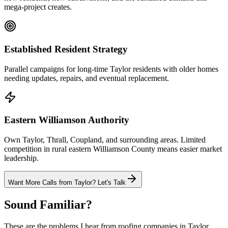
mega-project creates.
Established Resident Strategy
Parallel campaigns for long-time Taylor residents with older homes
needing updates, repairs, and eventual replacement.
Eastern Williamson Authority
Own Taylor, Thrall, Coupland, and surrounding areas. Limited
competition in rural eastern Williamson County means easier market
leadership.
Want More Calls from
Taylor
? Let's Talk
Sound Familiar?
These are the problems I hear from
roofing
companies in
Taylor