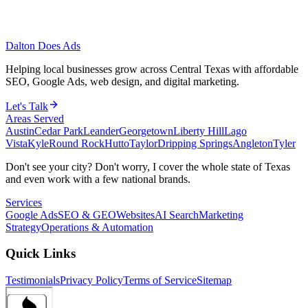
Dalton Does Ads
Helping local businesses grow across Central Texas with affordable
SEO, Google Ads, web design, and digital marketing.
Let's Talk
Areas Served
Austin
Cedar Park
Leander
Georgetown
Liberty Hill
Lago
Vista
Kyle
Round Rock
Hutto
Taylor
Dripping Springs
Angleton
Tyler
Don't see your city? Don't worry, I cover the whole state of Texas
and even work with a few national brands.
Services
Google Ads
SEO & GEO
Websites
AI Search
Marketing
Strategy
Operations & Automation
Quick Links
Testimonials
Privacy Policy
Terms of Service
Sitemap