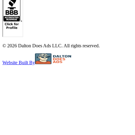
©
2026
Dalton Does Ads LLC. All rights reserved.
Website Built By