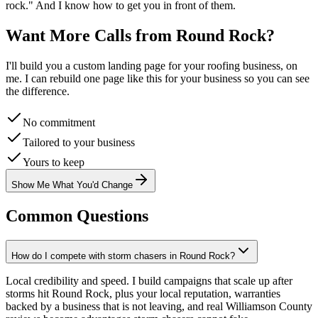
rock
." And I know how to get you in front of them.
Want More Calls from
Round Rock
?
I'll build you a custom landing page for your
roofing
business, on
me. I can rebuild one page like this for your business so you can see
the difference.
No commitment
Tailored to your business
Yours to keep
Show Me What You'd Change
Common Questions
How do I compete with storm chasers in Round Rock?
Local credibility and speed. I build campaigns that scale up after
storms hit Round Rock, plus your local reputation, warranties
backed by a business that is not leaving, and real Williamson County