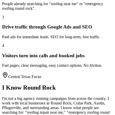
People already searching for "roofing near me" or "emergency
roofing round rock".
3
Drive traffic through Google Ads and SEO
Paid ads for immediate leads. SEO for long-term, free traffic.
4
Visitors turn into calls and booked jobs
Fast pages, clear messaging, easy contact options. No friction.
Central Texas Focus
I Know
Round Rock
I'm not a big agency running campaigns from across the country. I
work with local businesses in
Round Rock
, Cedar Park, Austin,
Pflugerville
, and surrounding areas. I know what people are
searching for: "
roofing
repair near me," "emergency
roofing
round