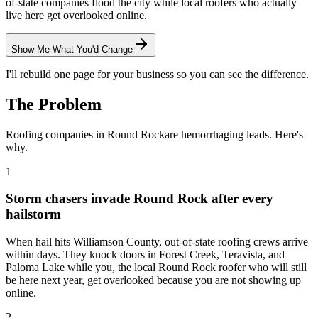
of-state companies flood the city while local roofers who actually
live here get overlooked online.
Show Me What You'd Change
I'll rebuild one page for your business so you can see the difference.
The Problem
Roofing
companies in
Round Rock
are hemorrhaging leads. Here's
why.
1
Storm chasers invade Round Rock after every
hailstorm
When hail hits Williamson County, out-of-state roofing crews arrive
within days. They knock doors in Forest Creek, Teravista, and
Paloma Lake while you, the local Round Rock roofer who will still
be here next year, get overlooked because you are not showing up
online.
2