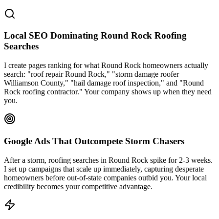
Local SEO Dominating Round Rock Roofing
Searches
I create pages ranking for what Round Rock homeowners actually
search: "roof repair Round Rock," "storm damage roofer
Williamson County," "hail damage roof inspection," and "Round
Rock roofing contractor." Your company shows up when they need
you.
Google Ads That Outcompete Storm Chasers
After a storm, roofing searches in Round Rock spike for 2-3 weeks.
I set up campaigns that scale up immediately, capturing desperate
homeowners before out-of-state companies outbid you. Your local
credibility becomes your competitive advantage.