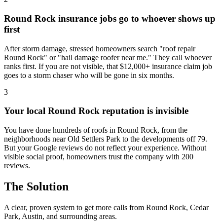
Round Rock insurance jobs go to whoever shows up
first
After storm damage, stressed homeowners search "roof repair
Round Rock" or "hail damage roofer near me." They call whoever
ranks first. If you are not visible, that $12,000+ insurance claim job
goes to a storm chaser who will be gone in six months.
3
Your local Round Rock reputation is invisible
You have done hundreds of roofs in Round Rock, from the
neighborhoods near Old Settlers Park to the developments off 79.
But your Google reviews do not reflect your experience. Without
visible social proof, homeowners trust the company with 200
reviews.
The Solution
A clear, proven system to get more calls from
Round Rock
, Cedar
Park, Austin
, and surrounding areas.