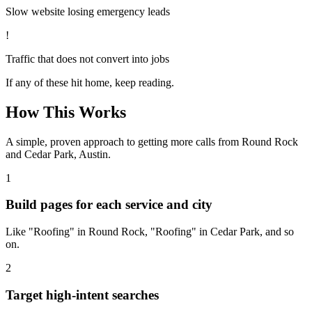
Slow website losing emergency leads
!
Traffic that does not convert into jobs
If any of these hit home, keep reading.
How This Works
A simple, proven approach to getting more calls from
Round Rock
and Cedar Park, Austin
.
1
Build pages for each service and city
Like "Roofing" in Round Rock, "Roofing" in Cedar Park, and so
on.
2
Target high-intent searches