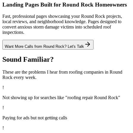
Landing Pages Built for Round Rock Homeowners
Fast, professional pages showcasing your Round Rock projects,
local reviews, and neighborhood knowledge. Pages designed to
convert anxious storm damage victims into scheduled roof
inspections.
Want More Calls from
Round Rock
? Let's Talk
Sound Familiar?
These are the problems I hear from
roofing
companies in
Round
Rock
every week.
!
Not showing up for searches like "roofing repair Round Rock"
!
Paying for ads but not getting calls
!