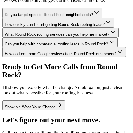
reviews become advantages storm chasers cannot fake.
Do you target specific Round Rock neighborhoods?
How quickly can I start getting Round Rock roofing leads?
What Round Rock roofing services can you help me market?
Can you help with commercial roofing leads in Round Rock?
How do I get more Google reviews from Round Rock customers?
Ready to Get More Calls from
Round
Rock
?
I'll show you exactly what I'd change. No obligation, just a clear
look at what's possible for your
roofing
business.
Show Me What You'd Change
Let's figure out your next move.
Call me, text me, or fill out the form if typing is more your thing. I