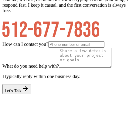
respond fast, I keep it casual, and the first conversation is always
free.
How can I contact you?
What do you need help with?
I typically reply within one business day.
Let's Talk