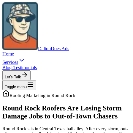
Dalton
Does Ads
Home
Services
Blogs
Testimonials
Let's Talk
Toggle menu
Roofing
Marketing in
Round Rock
Round Rock Roofers Are Losing Storm
Damage Jobs to Out-of-Town Chasers
Round Rock sits in Central Texas hail alley. After every storm, out-