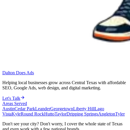
Dalton Does Ads
Helping local businesses grow across Central Texas with affordable
SEO, Google Ads, web design, and digital marketing.
Let's Talk
Areas Served
Austin
Cedar Park
Leander
Georgetown
Liberty Hill
Lago
Vista
Kyle
Round Rock
Hutto
Taylor
Dripping Springs
Angleton
Tyler
Don't see your city? Don't worry, I cover the whole state of Texas
and even work with a few national brands.