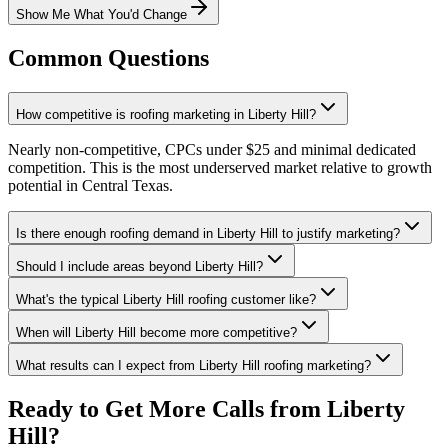
Show Me What You'd Change
Common Questions
How competitive is roofing marketing in Liberty Hill?
Nearly non-competitive, CPCs under $25 and minimal dedicated
competition. This is the most underserved market relative to growth
potential in Central Texas.
Is there enough roofing demand in Liberty Hill to justify marketing?
Should I include areas beyond Liberty Hill?
What's the typical Liberty Hill roofing customer like?
When will Liberty Hill become more competitive?
What results can I expect from Liberty Hill roofing marketing?
Ready to Get More Calls from
Liberty
Hill
?