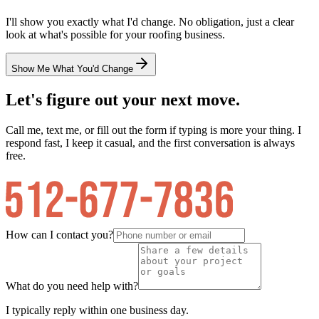
I'll show you exactly what I'd change. No obligation, just a clear
look at what's possible for your
roofing
business.
Show Me What You'd Change
Let's figure out your next move.
Call me, text me, or fill out the form if typing is more your thing. I
respond fast, I keep it casual, and the first conversation is always
free.
How can I contact you?
What do you need help with?
I typically reply within one business day.