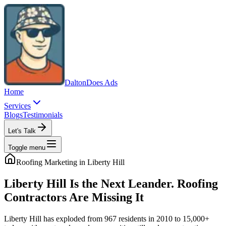
Dalton
Does Ads
Home
Services
Blogs
Testimonials
Let's Talk
Toggle menu
Roofing
Marketing in
Liberty Hill
Liberty Hill Is the Next Leander. Roofing
Contractors Are Missing It
Liberty Hill has exploded from 967 residents in 2010 to 15,000+