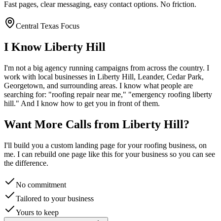
Fast pages, clear messaging, easy contact options. No friction.
Central Texas Focus
I Know
Liberty Hill
I'm not a big agency running campaigns from across the country. I
work with local businesses in
Liberty Hill
, Leander, Cedar Park,
Georgetown
, and surrounding areas. I know what people are
searching for: "
roofing
repair near me," "emergency
roofing
liberty
hill
." And I know how to get you in front of them.
Want More Calls from
Liberty Hill
?
I'll build you a custom landing page for your
roofing
business, on
me. I can rebuild one page like this for your business so you can see
the difference.
No commitment
Tailored to your business
Yours to keep