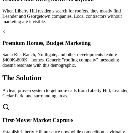
When Liberty Hill residents search for roofers, they mostly find
Leander and Georgetown companies. Local contractors without
marketing are invisible.
3
Premium Homes, Budget Marketing
Santa Rita Ranch, Northgate, and other developments feature
$400K-800K+ homes. Generic "roofing company" messaging
doesn't resonate with this demographic.
The Solution
A clear, proven system to get more calls from
Liberty Hill
, Leander,
Cedar Park
, and surrounding areas.
First-Mover Market Capture
Establish Liberty Hill presence now while competition is virtually