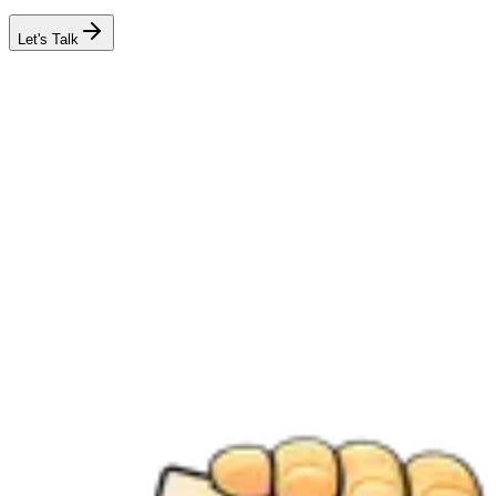
Let's Talk