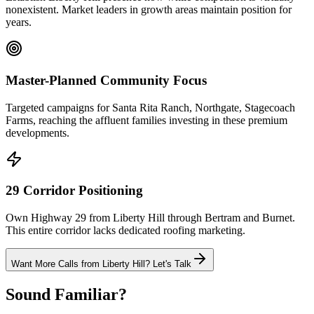
nonexistent. Market leaders in growth areas maintain position for
years.
Master-Planned Community Focus
Targeted campaigns for Santa Rita Ranch, Northgate, Stagecoach
Farms, reaching the affluent families investing in these premium
developments.
29 Corridor Positioning
Own Highway 29 from Liberty Hill through Bertram and Burnet.
This entire corridor lacks dedicated roofing marketing.
Want More Calls from
Liberty Hill
? Let's Talk
Sound Familiar?