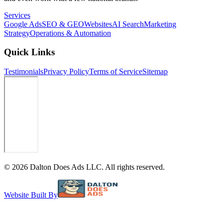
Services
Google Ads
SEO & GEO
Websites
AI Search
Marketing
Strategy
Operations & Automation
Quick Links
Testimonials
Privacy Policy
Terms of Service
Sitemap
©
2026
Dalton Does Ads LLC. All rights reserved.
Website Built By