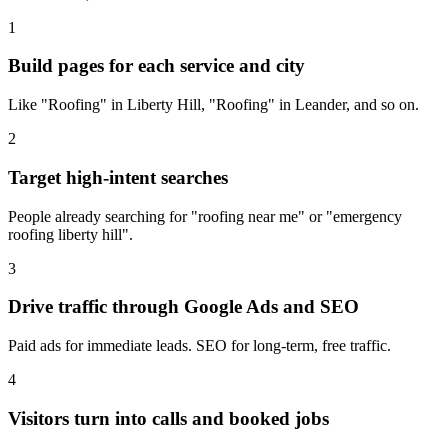
1
Build pages for each service and city
Like "Roofing" in Liberty Hill, "Roofing" in Leander, and so on.
2
Target high-intent searches
People already searching for "roofing near me" or "emergency
roofing liberty hill".
3
Drive traffic through Google Ads and SEO
Paid ads for immediate leads. SEO for long-term, free traffic.
4
Visitors turn into calls and booked jobs