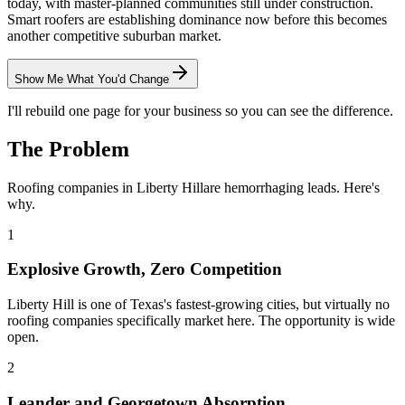
today, with master-planned communities still under construction.
Smart roofers are establishing dominance now before this becomes
another competitive suburban market.
Show Me What You'd Change
I'll rebuild one page for your business so you can see the difference.
The Problem
Roofing
companies in
Liberty Hill
are hemorrhaging leads. Here's
why.
1
Explosive Growth, Zero Competition
Liberty Hill is one of Texas's fastest-growing cities, but virtually no
roofing companies specifically market here. The opportunity is wide
open.
2
Leander and Georgetown Absorption