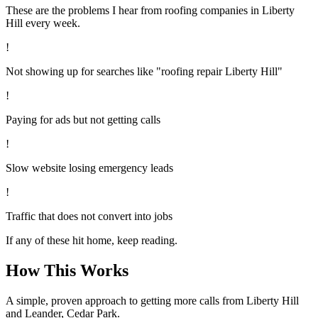
These are the problems I hear from
roofing
companies in
Liberty
Hill
every week.
!
Not showing up for searches like "roofing repair Liberty Hill"
!
Paying for ads but not getting calls
!
Slow website losing emergency leads
!
Traffic that does not convert into jobs
If any of these hit home, keep reading.
How This Works
A simple, proven approach to getting more calls from
Liberty Hill
and Leander, Cedar Park
.