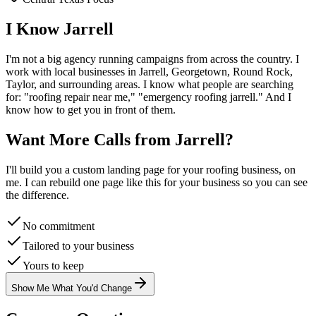
I Know
Jarrell
I'm not a big agency running campaigns from across the country. I
work with local businesses in
Jarrell
, Georgetown, Round Rock,
Taylor
, and surrounding areas. I know what people are searching
for: "
roofing
repair near me," "emergency
roofing
jarrell
." And I
know how to get you in front of them.
Want More Calls from
Jarrell
?
I'll build you a custom landing page for your
roofing
business, on
me. I can rebuild one page like this for your business so you can see
the difference.
No commitment
Tailored to your business
Yours to keep
Show Me What You'd Change