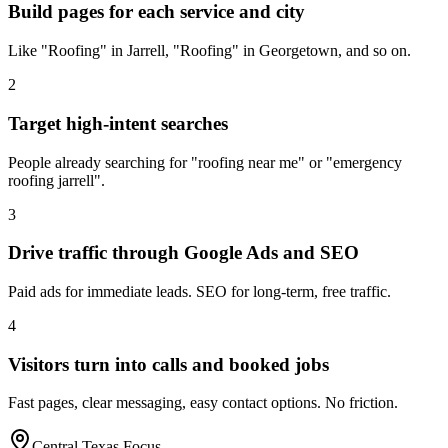
Build pages for each service and city
Like "Roofing" in Jarrell, "Roofing" in Georgetown, and so on.
2
Target high-intent searches
People already searching for "roofing near me" or "emergency
roofing jarrell".
3
Drive traffic through Google Ads and SEO
Paid ads for immediate leads. SEO for long-term, free traffic.
4
Visitors turn into calls and booked jobs
Fast pages, clear messaging, easy contact options. No friction.
Central Texas Focus