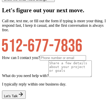
Let's figure out your next move.
Call me, text me, or fill out the form if typing is more your thing. I
respond fast, I keep it casual, and the first conversation is always
free.
How can I contact you?
What do you need help with?
I typically reply within one business day.
Let's Talk