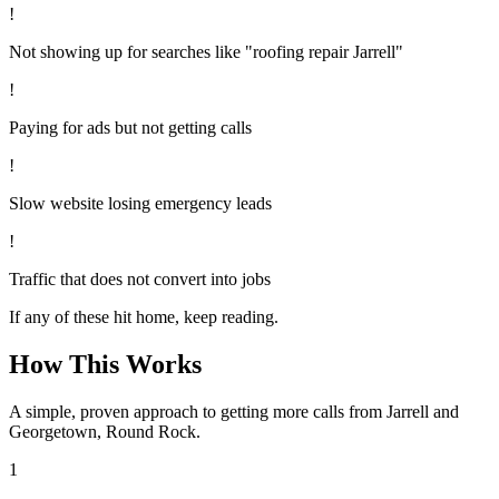
!
Not showing up for searches like "roofing repair Jarrell"
!
Paying for ads but not getting calls
!
Slow website losing emergency leads
!
Traffic that does not convert into jobs
If any of these hit home, keep reading.
How This Works
A simple, proven approach to getting more calls from
Jarrell
and
Georgetown, Round Rock
.
1