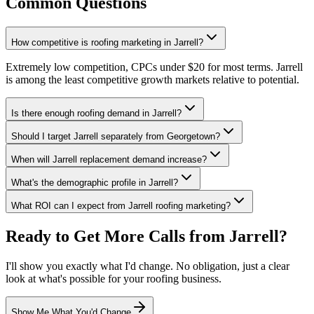
Common Questions
How competitive is roofing marketing in Jarrell?
Extremely low competition, CPCs under $20 for most terms. Jarrell
is among the least competitive growth markets relative to potential.
Is there enough roofing demand in Jarrell?
Should I target Jarrell separately from Georgetown?
When will Jarrell replacement demand increase?
What's the demographic profile in Jarrell?
What ROI can I expect from Jarrell roofing marketing?
Ready to Get More Calls from
Jarrell
?
I'll show you exactly what I'd change. No obligation, just a clear
look at what's possible for your
roofing
business.
Show Me What You'd Change