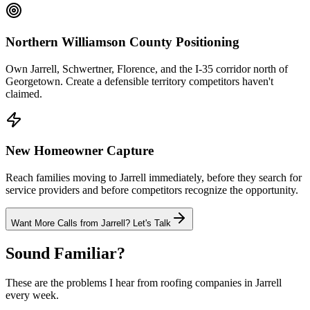
Northern Williamson County Positioning
Own Jarrell, Schwertner, Florence, and the I-35 corridor north of
Georgetown. Create a defensible territory competitors haven't
claimed.
New Homeowner Capture
Reach families moving to Jarrell immediately, before they search for
service providers and before competitors recognize the opportunity.
Want More Calls from
Jarrell
? Let's Talk
Sound Familiar?
These are the problems I hear from
roofing
companies in
Jarrell
every week.