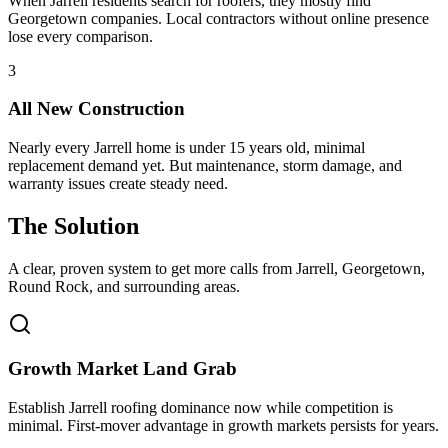
When Jarrell residents search for roofers, they mostly find
Georgetown companies. Local contractors without online presence
lose every comparison.
3
All New Construction
Nearly every Jarrell home is under 15 years old, minimal
replacement demand yet. But maintenance, storm damage, and
warranty issues create steady need.
The Solution
A clear, proven system to get more calls from
Jarrell
, Georgetown,
Round Rock
, and surrounding areas.
Growth Market Land Grab
Establish Jarrell roofing dominance now while competition is
minimal. First-mover advantage in growth markets persists for years.