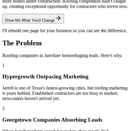
more homes under construction. Roofing competition hasn't caught
up, creating exceptional opportunity for contractors who invest now.
Show Me What You'd Change
I'll rebuild one page for your business so you can see the difference.
The Problem
Roofing
companies in
Jarrell
are hemorrhaging leads. Here's why.
1
Hypergrowth Outpacing Marketing
Jarrell is one of Texas's fastest-growing cities, but roofing marketing
is years behind. Established contractors are too busy to market;
newcomers haven't arrived yet.
2
Georgetown Companies Absorbing Leads