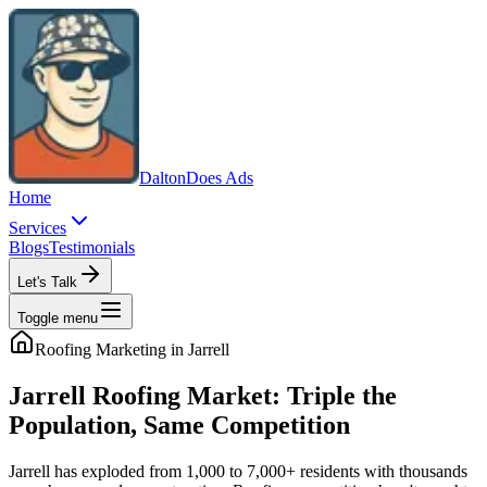
Dalton
Does Ads
Home
Services
Blogs
Testimonials
Let's Talk
Toggle menu
Roofing
Marketing in
Jarrell
Jarrell Roofing Market: Triple the
Population, Same Competition
Jarrell has exploded from 1,000 to 7,000+ residents with thousands