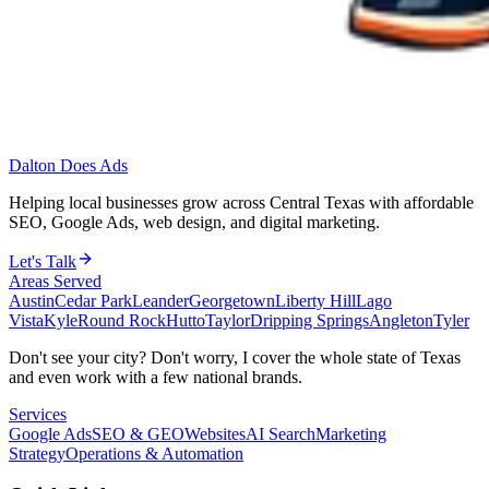
Dalton Does Ads
Helping local businesses grow across Central Texas with affordable
SEO, Google Ads, web design, and digital marketing.
Let's Talk
Areas Served
Austin
Cedar Park
Leander
Georgetown
Liberty Hill
Lago
Vista
Kyle
Round Rock
Hutto
Taylor
Dripping Springs
Angleton
Tyler
Don't see your city? Don't worry, I cover the whole state of Texas
and even work with a few national brands.
Services
Google Ads
SEO & GEO
Websites
AI Search
Marketing
Strategy
Operations & Automation