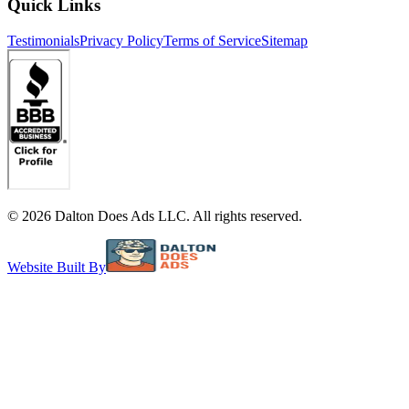
Quick Links
Testimonials
Privacy Policy
Terms of Service
Sitemap
©
2026
Dalton Does Ads LLC. All rights reserved.
Website Built By