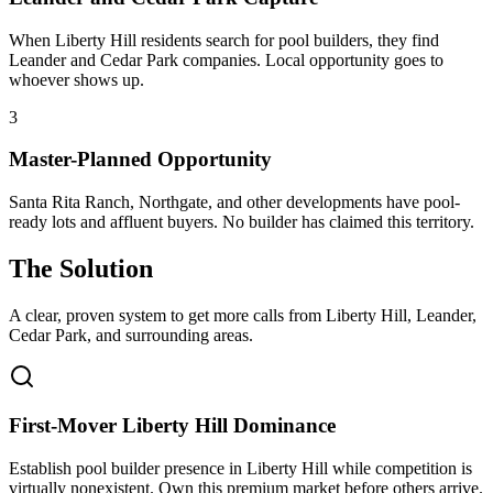
When Liberty Hill residents search for pool builders, they find
Leander and Cedar Park companies. Local opportunity goes to
whoever shows up.
3
Master-Planned Opportunity
Santa Rita Ranch, Northgate, and other developments have pool-
ready lots and affluent buyers. No builder has claimed this territory.
The Solution
A clear, proven system to get more calls from
Liberty Hill
, Leander,
Cedar Park
, and surrounding areas.
First-Mover Liberty Hill Dominance
Establish pool builder presence in Liberty Hill while competition is
virtually nonexistent. Own this premium market before others arrive.