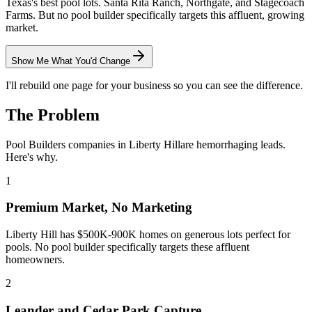
Texas's best pool lots. Santa Rita Ranch, Northgate, and Stagecoach
Farms. But no pool builder specifically targets this affluent, growing
market.
Show Me What You'd Change
I'll rebuild one page for your business so you can see the difference.
The Problem
Pool Builders
companies in
Liberty Hill
are hemorrhaging leads.
Here's why.
1
Premium Market, No Marketing
Liberty Hill has $500K-900K homes on generous lots perfect for
pools. No pool builder specifically targets these affluent
homeowners.
2
Leander and Cedar Park Capture