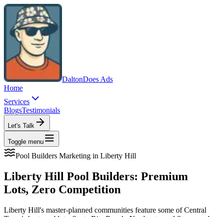
Dalton
Does Ads
Home
Services
Blogs
Testimonials
Let's Talk
Toggle menu
Pool Builders
Marketing in
Liberty Hill
Liberty Hill Pool Builders: Premium
Lots, Zero Competition
Liberty Hill's master-planned communities feature some of Central