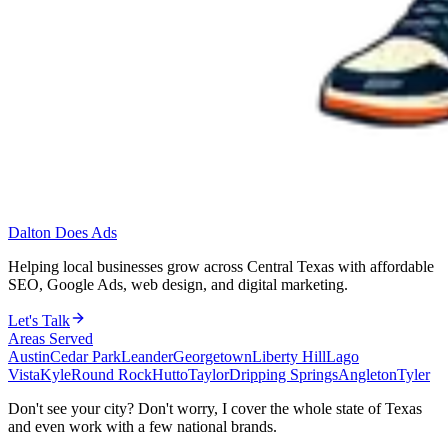
Dalton Does Ads
Helping local businesses grow across Central Texas with affordable
SEO, Google Ads, web design, and digital marketing.
Let's Talk
Areas Served
Austin
Cedar Park
Leander
Georgetown
Liberty Hill
Lago
Vista
Kyle
Round Rock
Hutto
Taylor
Dripping Springs
Angleton
Tyler
Don't see your city? Don't worry, I cover the whole state of Texas
and even work with a few national brands.