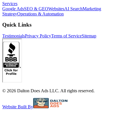
Services
Google Ads
SEO & GEO
Websites
AI Search
Marketing
Strategy
Operations & Automation
Quick Links
Testimonials
Privacy Policy
Terms of Service
Sitemap
©
2026
Dalton Does Ads LLC. All rights reserved.
Website Built By