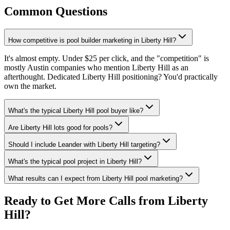
Common Questions
How competitive is pool builder marketing in Liberty Hill?
It's almost empty. Under $25 per click, and the "competition" is
mostly Austin companies who mention Liberty Hill as an
afterthought. Dedicated Liberty Hill positioning? You'd practically
own the market.
What's the typical Liberty Hill pool buyer like?
Are Liberty Hill lots good for pools?
Should I include Leander with Liberty Hill targeting?
What's the typical pool project in Liberty Hill?
What results can I expect from Liberty Hill pool marketing?
Ready to Get More Calls from
Liberty
Hill
?