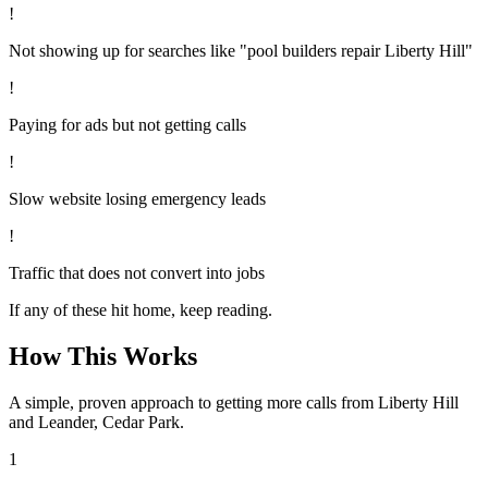
!
Not showing up for searches like "pool builders repair Liberty Hill"
!
Paying for ads but not getting calls
!
Slow website losing emergency leads
!
Traffic that does not convert into jobs
If any of these hit home, keep reading.
How This Works
A simple, proven approach to getting more calls from
Liberty Hill
and Leander, Cedar Park
.
1