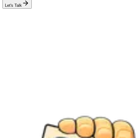
Let's Talk