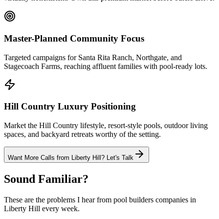
Master-Planned Community Focus
Targeted campaigns for Santa Rita Ranch, Northgate, and
Stagecoach Farms, reaching affluent families with pool-ready lots.
Hill Country Luxury Positioning
Market the Hill Country lifestyle, resort-style pools, outdoor living
spaces, and backyard retreats worthy of the setting.
Want More Calls from
Liberty Hill
? Let's Talk
Sound Familiar?
These are the problems I hear from
pool builders
companies in
Liberty Hill
every week.