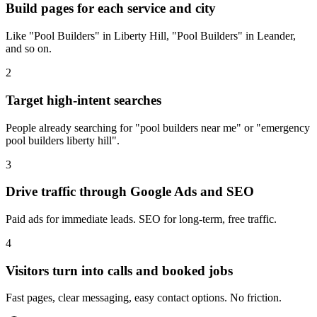
Build pages for each service and city
Like "Pool Builders" in Liberty Hill, "Pool Builders" in Leander,
and so on.
2
Target high-intent searches
People already searching for "pool builders near me" or "emergency
pool builders liberty hill".
3
Drive traffic through Google Ads and SEO
Paid ads for immediate leads. SEO for long-term, free traffic.
4
Visitors turn into calls and booked jobs
Fast pages, clear messaging, easy contact options. No friction.