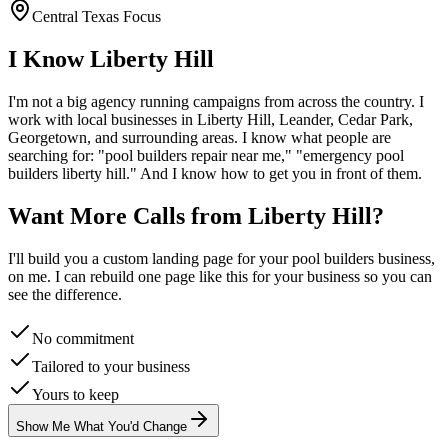
Central Texas Focus
I Know
Liberty Hill
I'm not a big agency running campaigns from across the country. I
work with local businesses in
Liberty Hill
, Leander, Cedar Park,
Georgetown
, and surrounding areas. I know what people are
searching for: "
pool builders
repair near me," "emergency
pool
builders
liberty hill
." And I know how to get you in front of them.
Want More Calls from
Liberty Hill
?
I'll build you a custom landing page for your
pool builders
business,
on me. I can rebuild one page like this for your business so you can
see the difference.
No commitment
Tailored to your business
Yours to keep
Show Me What You'd Change