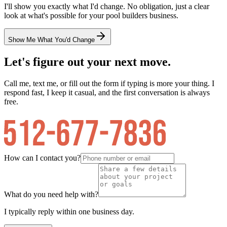
I'll show you exactly what I'd change. No obligation, just a clear
look at what's possible for your
pool builders
business.
Show Me What You'd Change
Let's figure out your next move.
Call me, text me, or fill out the form if typing is more your thing. I
respond fast, I keep it casual, and the first conversation is always
free.
How can I contact you?
What do you need help with?
I typically reply within one business day.