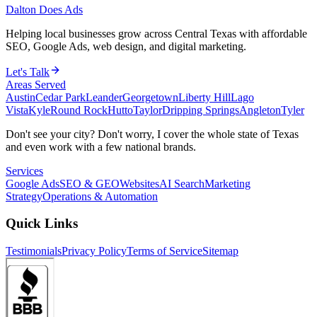
Dalton Does Ads
Helping local businesses grow across Central Texas with affordable
SEO, Google Ads, web design, and digital marketing.
Let's Talk
Areas Served
Austin
Cedar Park
Leander
Georgetown
Liberty Hill
Lago
Vista
Kyle
Round Rock
Hutto
Taylor
Dripping Springs
Angleton
Tyler
Don't see your city? Don't worry, I cover the whole state of Texas
and even work with a few national brands.
Services
Google Ads
SEO & GEO
Websites
AI Search
Marketing
Strategy
Operations & Automation
Quick Links
Testimonials
Privacy Policy
Terms of Service
Sitemap