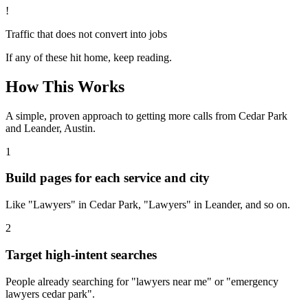
!
Traffic that does not convert into jobs
If any of these hit home, keep reading.
How This Works
A simple, proven approach to getting more calls from
Cedar Park
and Leander, Austin
.
1
Build pages for each service and city
Like "Lawyers" in Cedar Park, "Lawyers" in Leander, and so on.
2
Target high-intent searches
People already searching for "lawyers near me" or "emergency
lawyers cedar park".