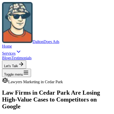
Dalton
Does Ads
Home
Services
Blogs
Testimonials
Let's Talk
Toggle menu
Lawyers
Marketing in
Cedar Park
Law Firms in Cedar Park Are Losing
High-Value Cases to Competitors on
Google