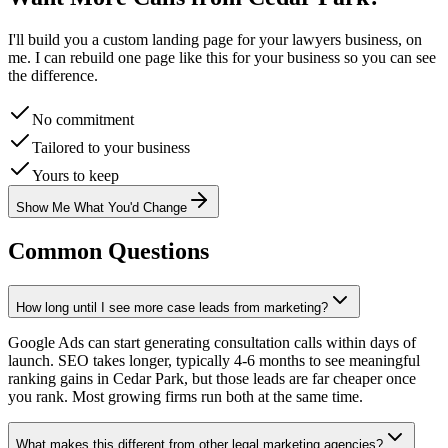
I'll build you a custom landing page for your
lawyers
business, on
me. I can rebuild one page like this for your business so you can see
the difference.
No commitment
Tailored to your business
Yours to keep
Show Me What You'd Change
Common Questions
How long until I see more case leads from marketing?
Google Ads can start generating consultation calls within days of
launch. SEO takes longer, typically 4-6 months to see meaningful
ranking gains in Cedar Park, but those leads are far cheaper once
you rank. Most growing firms run both at the same time.
What makes this different from other legal marketing agencies?