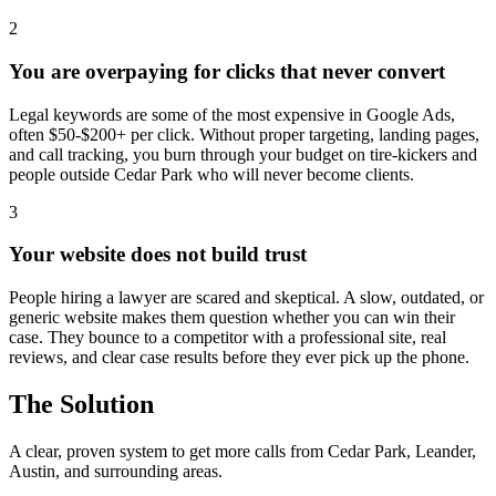
2
You are overpaying for clicks that never convert
Legal keywords are some of the most expensive in Google Ads,
often $50-$200+ per click. Without proper targeting, landing pages,
and call tracking, you burn through your budget on tire-kickers and
people outside Cedar Park who will never become clients.
3
Your website does not build trust
People hiring a lawyer are scared and skeptical. A slow, outdated, or
generic website makes them question whether you can win their
case. They bounce to a competitor with a professional site, real
reviews, and clear case results before they ever pick up the phone.
The Solution
A clear, proven system to get more calls from
Cedar Park
, Leander,
Austin
, and surrounding areas.