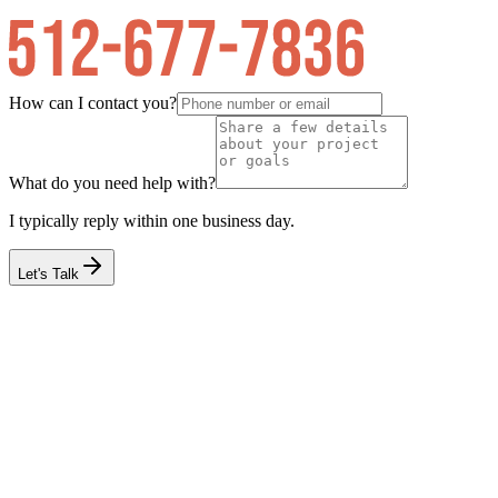
How can I contact you?
What do you need help with?
I typically reply within one business day.
Let's Talk