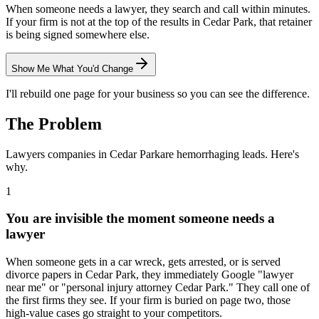
When someone needs a lawyer, they search and call within minutes.
If your firm is not at the top of the results in Cedar Park, that retainer
is being signed somewhere else.
Show Me What You'd Change
I'll rebuild one page for your business so you can see the difference.
The Problem
Lawyers
companies in
Cedar Park
are hemorrhaging leads. Here's
why.
1
You are invisible the moment someone needs a
lawyer
When someone gets in a car wreck, gets arrested, or is served
divorce papers in Cedar Park, they immediately Google "lawyer
near me" or "personal injury attorney Cedar Park." They call one of
the first firms they see. If your firm is buried on page two, those
high-value cases go straight to your competitors.