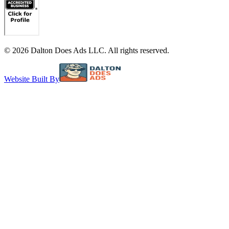
©
2026
Dalton Does Ads LLC. All rights reserved.
Website Built By