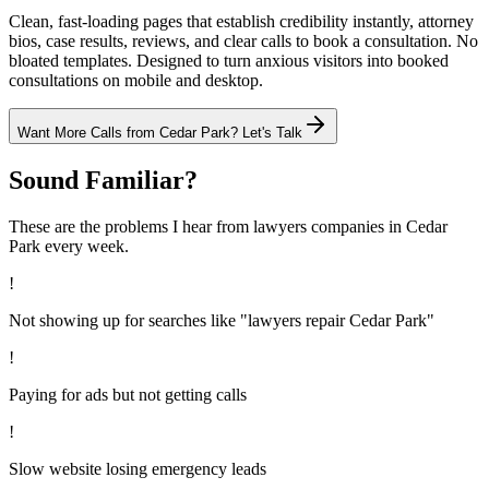
Clean, fast-loading pages that establish credibility instantly, attorney
bios, case results, reviews, and clear calls to book a consultation. No
bloated templates. Designed to turn anxious visitors into booked
consultations on mobile and desktop.
Want More Calls from
Cedar Park
? Let's Talk
Sound Familiar?
These are the problems I hear from
lawyers
companies in
Cedar
Park
every week.
!
Not showing up for searches like "lawyers repair Cedar Park"
!
Paying for ads but not getting calls
!
Slow website losing emergency leads