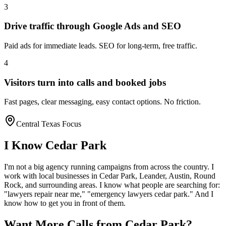
3
Drive traffic through Google Ads and SEO
Paid ads for immediate leads. SEO for long-term, free traffic.
4
Visitors turn into calls and booked jobs
Fast pages, clear messaging, easy contact options. No friction.
Central Texas Focus
I Know
Cedar Park
I'm not a big agency running campaigns from across the country. I
work with local businesses in
Cedar Park
, Leander, Austin, Round
Rock
, and surrounding areas. I know what people are searching for:
"
lawyers
repair near me," "emergency
lawyers
cedar park
." And I
know how to get you in front of them.
Want More Calls from
Cedar Park
?