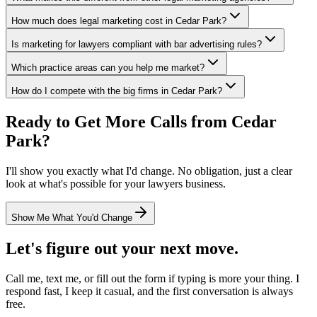
How much does legal marketing cost in Cedar Park?
Is marketing for lawyers compliant with bar advertising rules?
Which practice areas can you help me market?
How do I compete with the big firms in Cedar Park?
Ready to Get More Calls from
Cedar
Park
?
I'll show you exactly what I'd change. No obligation, just a clear
look at what's possible for your
lawyers
business.
Show Me What You'd Change
Let's figure out your next move.
Call me, text me, or fill out the form if typing is more your thing. I
respond fast, I keep it casual, and the first conversation is always
free.