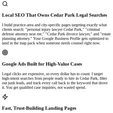
Local SEO That Owns Cedar Park Legal Searches
I build practice-area and city-specific pages targeting exactly what
clients search: "personal injury lawyer Cedar Park," "criminal
defense attorney near me," "Cedar Park divorce lawyer," and "estate
planning attorney." Your Google Business Profile gets optimized to
land in the map pack when someone needs counsel right now.
Google Ads Built for High-Value Cases
Legal clicks are expensive, so every dollar has to count. I target
high-intent searches from people ready to hire in Cedar Park, filter
out junk leads, and track every call back to the keyword that drove
it. You get qualified case inquiries, not wasted spend.
Fast, Trust-Building Landing Pages