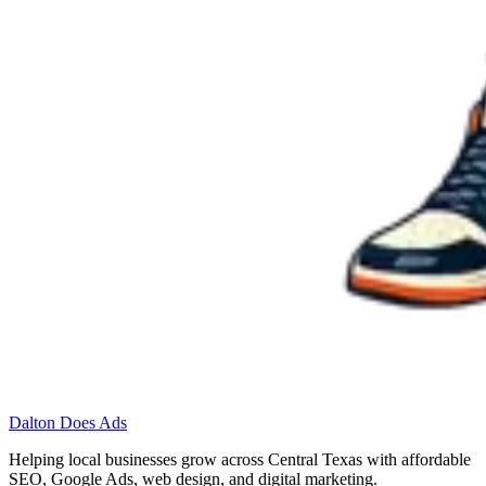
Dalton Does Ads
Helping local businesses grow across Central Texas with affordable
SEO, Google Ads, web design, and digital marketing.