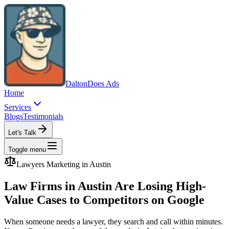
Dalton
Does Ads
Home
Services
Blogs
Testimonials
Let's Talk
Toggle menu
Lawyers
Marketing in
Austin
Law Firms in Austin Are Losing High-
Value Cases to Competitors on Google
When someone needs a lawyer, they search and call within minutes.