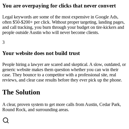
You are overpaying for clicks that never convert
Legal keywords are some of the most expensive in Google Ads,
often $50-$200+ per click. Without proper targeting, landing pages,
and call tracking, you burn through your budget on tire-kickers and
people outside Austin who will never become clients.
3
Your website does not build trust
People hiring a lawyer are scared and skeptical. A slow, outdated, or
generic website makes them question whether you can win their
case. They bounce to a competitor with a professional site, real
reviews, and clear case results before they ever pick up the phone.
The Solution
A clear, proven system to get more calls from
Austin
, Cedar Park,
Round Rock
, and surrounding areas.