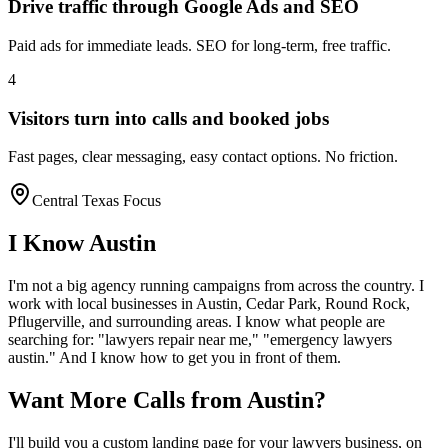
Drive traffic through Google Ads and SEO
Paid ads for immediate leads. SEO for long-term, free traffic.
4
Visitors turn into calls and booked jobs
Fast pages, clear messaging, easy contact options. No friction.
Central Texas Focus
I Know
Austin
I'm not a big agency running campaigns from across the country. I
work with local businesses in
Austin
, Cedar Park, Round Rock,
Pflugerville
, and surrounding areas. I know what people are
searching for: "
lawyers
repair near me," "emergency
lawyers
austin
." And I know how to get you in front of them.
Want More Calls from
Austin
?
I'll build you a custom landing page for your
lawyers
business, on