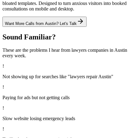
bloated templates. Designed to turn anxious visitors into booked
consultations on mobile and desktop.
Want More Calls from
Austin
? Let's Talk
Sound Familiar?
These are the problems I hear from
lawyers
companies in
Austin
every week.
!
Not showing up for searches like "lawyers repair Austin"
!
Paying for ads but not getting calls
!
Slow website losing emergency leads
!