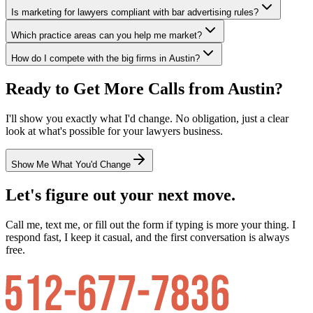
Is marketing for lawyers compliant with bar advertising rules?
Which practice areas can you help me market?
How do I compete with the big firms in Austin?
Ready to Get More Calls from
Austin
?
I'll show you exactly what I'd change. No obligation, just a clear
look at what's possible for your
lawyers
business.
Show Me What You'd Change
Let's figure out your next move.
Call me, text me, or fill out the form if typing is more your thing. I
respond fast, I keep it casual, and the first conversation is always
free.