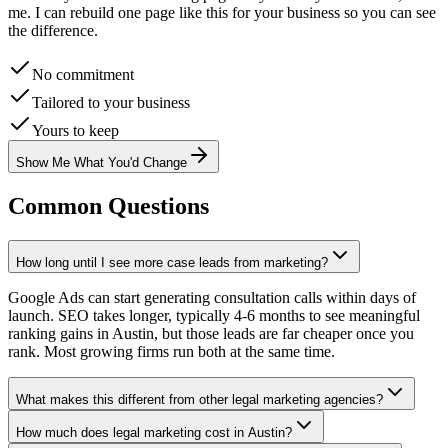
me. I can rebuild one page like this for your business so you can see
the difference.
No commitment
Tailored to your business
Yours to keep
Show Me What You'd Change
Common Questions
How long until I see more case leads from marketing?
Google Ads can start generating consultation calls within days of
launch. SEO takes longer, typically 4-6 months to see meaningful
ranking gains in Austin, but those leads are far cheaper once you
rank. Most growing firms run both at the same time.
What makes this different from other legal marketing agencies?
How much does legal marketing cost in Austin?