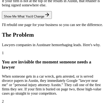
If your firm is not at the top of the results in Austin, that retainer is
being signed somewhere else.
Show Me What You'd Change
I'll rebuild one page for your business so you can see the difference.
The Problem
Lawyers
companies in
Austin
are hemorrhaging leads. Here's why.
1
You are invisible the moment someone needs a
lawyer
When someone gets in a car wreck, gets arrested, or is served
divorce papers in Austin, they immediately Google "lawyer near
me" or "personal injury attorney Austin." They call one of the first
firms they see. If your firm is buried on page two, those high-value
cases go straight to your competitors.
2