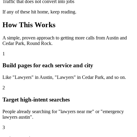
Traffic that does not convert into jobs
If any of these hit home, keep reading.
How This Works
A simple, proven approach to getting more calls from
Austin
and
Cedar Park, Round Rock
.
1
Build pages for each service and city
Like "Lawyers" in Austin, "Lawyers" in Cedar Park, and so on.
2
Target high-intent searches
People already searching for "lawyers near me" or "emergency
lawyers austin".
3