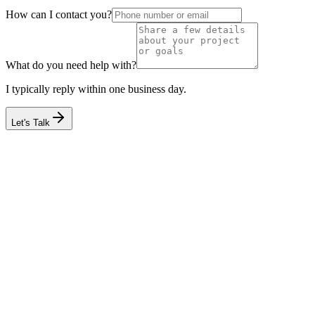
How can I contact you?
What do you need help with?
I typically reply within one business day.
Let's Talk