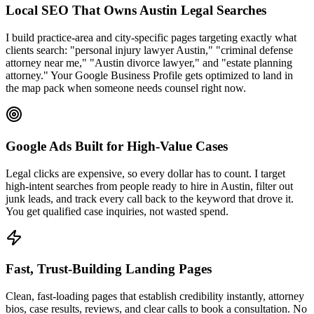
Local SEO That Owns Austin Legal Searches
I build practice-area and city-specific pages targeting exactly what
clients search: "personal injury lawyer Austin," "criminal defense
attorney near me," "Austin divorce lawyer," and "estate planning
attorney." Your Google Business Profile gets optimized to land in
the map pack when someone needs counsel right now.
Google Ads Built for High-Value Cases
Legal clicks are expensive, so every dollar has to count. I target
high-intent searches from people ready to hire in Austin, filter out
junk leads, and track every call back to the keyword that drove it.
You get qualified case inquiries, not wasted spend.
Fast, Trust-Building Landing Pages
Clean, fast-loading pages that establish credibility instantly, attorney
bios, case results, reviews, and clear calls to book a consultation. No