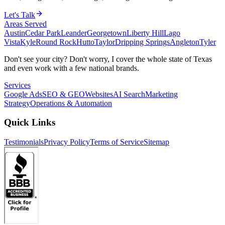
Let's Talk
Areas Served
Austin
Cedar Park
Leander
Georgetown
Liberty Hill
Lago
Vista
Kyle
Round Rock
Hutto
Taylor
Dripping Springs
Angleton
Tyler
Don't see your city? Don't worry, I cover the whole state of Texas
and even work with a few national brands.
Services
Google Ads
SEO & GEO
Websites
AI Search
Marketing
Strategy
Operations & Automation
Quick Links
Testimonials
Privacy Policy
Terms of Service
Sitemap