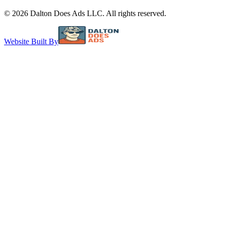
©
2026
Dalton Does Ads LLC. All rights reserved.
Website Built By