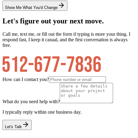
Show Me What You'd Change
Let's figure out your next move.
Call me, text me, or fill out the form if typing is more your thing. I
respond fast, I keep it casual, and the first conversation is always
free.
How can I contact you?
What do you need help with?
I typically reply within one business day.
Let's Talk