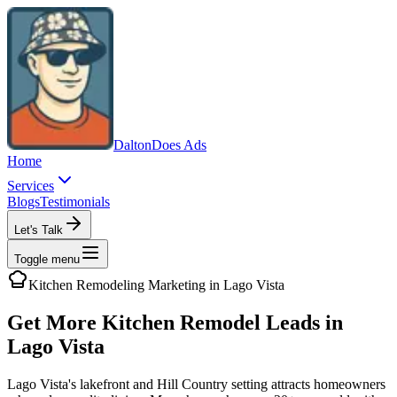
Dalton
Does Ads
Home
Services
Blogs
Testimonials
Let's Talk
Toggle menu
Kitchen Remodeling
Marketing in
Lago Vista
Get More Kitchen Remodel Leads in
Lago Vista
Lago Vista's lakefront and Hill Country setting attracts homeowners