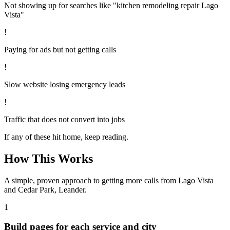
Not showing up for searches like "kitchen remodeling repair Lago
Vista"
!
Paying for ads but not getting calls
!
Slow website losing emergency leads
!
Traffic that does not convert into jobs
If any of these hit home, keep reading.
How This Works
A simple, proven approach to getting more calls from
Lago Vista
and Cedar Park, Leander
.
1
Build pages for each service and city