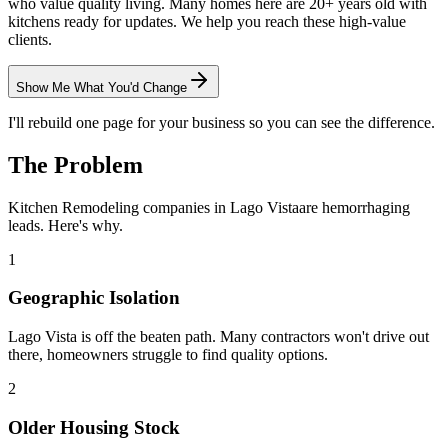
who value quality living. Many homes here are 20+ years old with
kitchens ready for updates. We help you reach these high-value
clients.
Show Me What You'd Change
I'll rebuild one page for your business so you can see the difference.
The Problem
Kitchen Remodeling
companies in
Lago Vista
are hemorrhaging
leads. Here's why.
1
Geographic Isolation
Lago Vista is off the beaten path. Many contractors won't drive out
there, homeowners struggle to find quality options.
2
Older Housing Stock