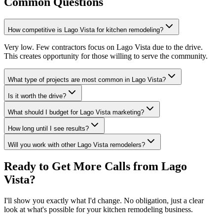
Common Questions
How competitive is Lago Vista for kitchen remodeling?
Very low. Few contractors focus on Lago Vista due to the drive.
This creates opportunity for those willing to serve the community.
What type of projects are most common in Lago Vista?
Is it worth the drive?
What should I budget for Lago Vista marketing?
How long until I see results?
Will you work with other Lago Vista remodelers?
Ready to Get More Calls from
Lago
Vista
?
I'll show you exactly what I'd change. No obligation, just a clear
look at what's possible for your
kitchen remodeling
business.