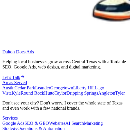
Dalton Does Ads
Helping local businesses grow across Central Texas with affordable
SEO, Google Ads, web design, and digital marketing.
Let's Talk
Areas Served
Austin
Cedar Park
Leander
Georgetown
Liberty Hill
Lago
Vista
Kyle
Round Rock
Hutto
Taylor
Dripping Springs
Angleton
Tyler
Don't see your city? Don't worry, I cover the whole state of Texas
and even work with a few national brands.
Services
Google Ads
SEO & GEO
Websites
AI Search
Marketing
Strategy
Operations & Automation