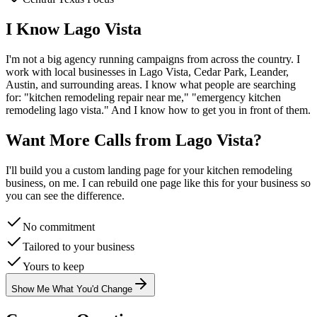
I Know
Lago Vista
I'm not a big agency running campaigns from across the country. I
work with local businesses in
Lago Vista
, Cedar Park, Leander,
Austin
, and surrounding areas. I know what people are searching
for: "
kitchen remodeling
repair near me," "emergency
kitchen
remodeling
lago vista
." And I know how to get you in front of them.
Want More Calls from
Lago Vista
?
I'll build you a custom landing page for your
kitchen remodeling
business, on me. I can rebuild one page like this for your business so
you can see the difference.
No commitment
Tailored to your business
Yours to keep
Show Me What You'd Change