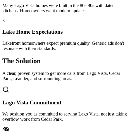
Many Lago Vista homes were built in the 80s-90s with dated
kitchens. Homeowners want modern updates.
3
Lake Home Expectations
Lakefront homeowners expect premium quality. Generic ads don't
resonate with their standards.
The Solution
A clear, proven system to get more calls from
Lago Vista
, Cedar
Park, Leander
, and surrounding areas.
Lago Vista Commitment
We position you as committed to serving Lago Vista, not just taking
overflow work from Cedar Park.