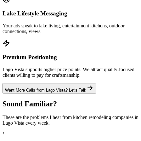
Lake Lifestyle Messaging
Your ads speak to lake living, entertainment kitchens, outdoor
connections, views.
Premium Positioning
Lago Vista supports higher price points. We attract quality-focused
clients willing to pay for craftsmanship.
Want More Calls from
Lago Vista
? Let's Talk
Sound Familiar?
These are the problems I hear from
kitchen remodeling
companies in
Lago Vista
every week.
!