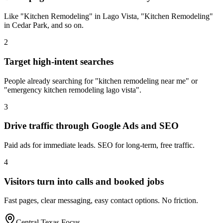
Like "Kitchen Remodeling" in Lago Vista, "Kitchen Remodeling"
in Cedar Park, and so on.
2
Target high-intent searches
People already searching for "kitchen remodeling near me" or
"emergency kitchen remodeling lago vista".
3
Drive traffic through Google Ads and SEO
Paid ads for immediate leads. SEO for long-term, free traffic.
4
Visitors turn into calls and booked jobs
Fast pages, clear messaging, easy contact options. No friction.
Central Texas Focus