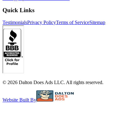
Quick Links
Testimonials
Privacy Policy
Terms of Service
Sitemap
©
2026
Dalton Does Ads LLC. All rights reserved.
Website Built By