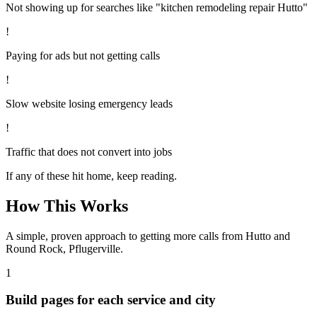
Not showing up for searches like "kitchen remodeling repair Hutto"
!
Paying for ads but not getting calls
!
Slow website losing emergency leads
!
Traffic that does not convert into jobs
If any of these hit home, keep reading.
How This Works
A simple, proven approach to getting more calls from
Hutto
and
Round Rock, Pflugerville
.
1
Build pages for each service and city