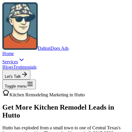
Dalton
Does Ads
Home
Services
Blogs
Testimonials
Let's Talk
Toggle menu
Kitchen Remodeling
Marketing in
Hutto
Get More Kitchen Remodel Leads in
Hutto
Hutto has exploded from a small town to one of Central Texas's