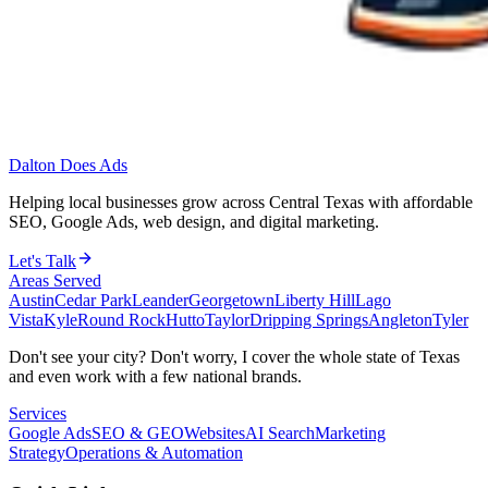
Dalton Does Ads
Helping local businesses grow across Central Texas with affordable
SEO, Google Ads, web design, and digital marketing.
Let's Talk
Areas Served
Austin
Cedar Park
Leander
Georgetown
Liberty Hill
Lago
Vista
Kyle
Round Rock
Hutto
Taylor
Dripping Springs
Angleton
Tyler
Don't see your city? Don't worry, I cover the whole state of Texas
and even work with a few national brands.
Services
Google Ads
SEO & GEO
Websites
AI Search
Marketing
Strategy
Operations & Automation