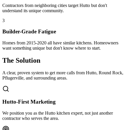
Contractors from neighboring cities target Hutto but don't
understand its unique community.
3
Builder-Grade Fatigue
Homes from 2015-2020 all have similar kitchens. Homeowners
want something unique but don't know where to start.
The Solution
A clear, proven system to get more calls from
Hutto
, Round Rock,
Pflugerville
, and surrounding areas.
Hutto-First Marketing
We position you as the Hutto kitchen expert, not just another
contractor who serves the area.