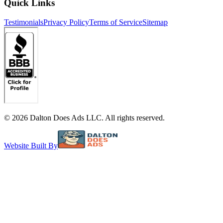
Quick Links
Testimonials
Privacy Policy
Terms of Service
Sitemap
©
2026
Dalton Does Ads LLC. All rights reserved.
Website Built By