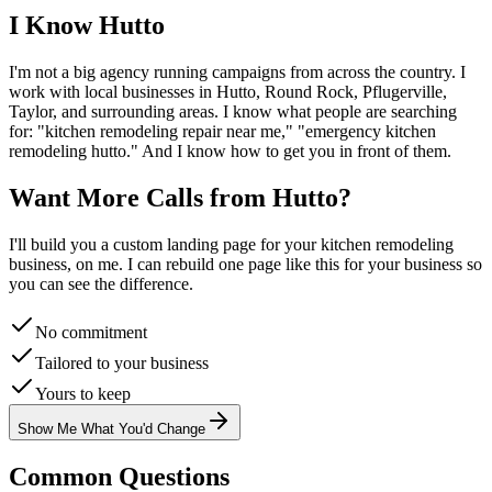
I Know
Hutto
I'm not a big agency running campaigns from across the country. I
work with local businesses in
Hutto
, Round Rock, Pflugerville,
Taylor
, and surrounding areas. I know what people are searching
for: "
kitchen remodeling
repair near me," "emergency
kitchen
remodeling
hutto
." And I know how to get you in front of them.
Want More Calls from
Hutto
?
I'll build you a custom landing page for your
kitchen remodeling
business, on me. I can rebuild one page like this for your business so
you can see the difference.
No commitment
Tailored to your business
Yours to keep
Show Me What You'd Change
Common Questions