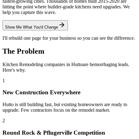
fastest-growing cities. Thousands of homes built 2015-2020 are
hitting the point where builder-grade kitchens need upgrades. We
help you capture this wave.
Show Me What You'd Change
I'll rebuild one page for your business so you can see the difference.
The Problem
Kitchen Remodeling
companies in
Hutto
are hemorrhaging leads.
Here's why.
1
New Construction Everywhere
Hutto is still building fast, but existing homeowners are ready to
upgrade. Few contractors focus on the remodel market.
2
Round Rock & Pflugerville Competition