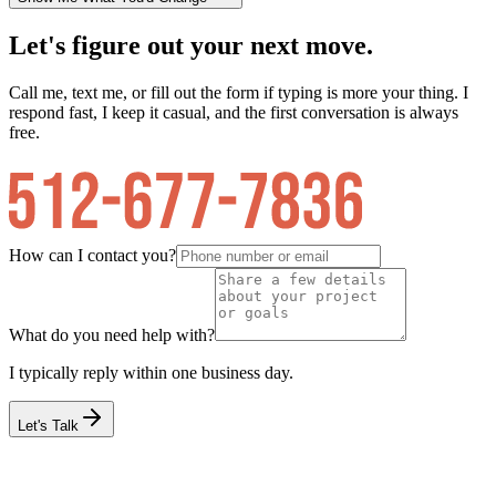
Let's figure out your next move.
Call me, text me, or fill out the form if typing is more your thing. I
respond fast, I keep it casual, and the first conversation is always
free.
How can I contact you?
What do you need help with?
I typically reply within one business day.
Let's Talk