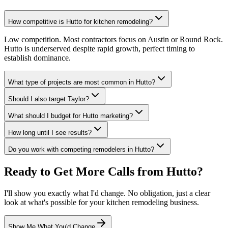
How competitive is Hutto for kitchen remodeling?
Low competition. Most contractors focus on Austin or Round Rock.
Hutto is underserved despite rapid growth, perfect timing to
establish dominance.
What type of projects are most common in Hutto?
Should I also target Taylor?
What should I budget for Hutto marketing?
How long until I see results?
Do you work with competing remodelers in Hutto?
Ready to Get More Calls from
Hutto
?
I'll show you exactly what I'd change. No obligation, just a clear
look at what's possible for your
kitchen remodeling
business.
Show Me What You'd Change