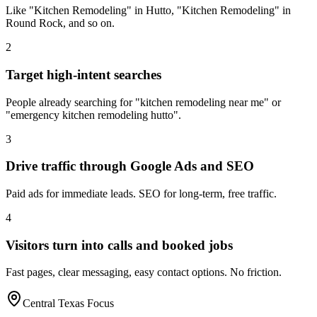
Like "Kitchen Remodeling" in Hutto, "Kitchen Remodeling" in
Round Rock, and so on.
2
Target high-intent searches
People already searching for "kitchen remodeling near me" or
"emergency kitchen remodeling hutto".
3
Drive traffic through Google Ads and SEO
Paid ads for immediate leads. SEO for long-term, free traffic.
4
Visitors turn into calls and booked jobs
Fast pages, clear messaging, easy contact options. No friction.
Central Texas Focus