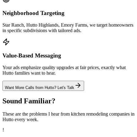
Neighborhood Targeting
Star Ranch, Hutto Highlands, Emory Farms, we target homeowners
in specific subdivisions with tailored ads.
Value-Based Messaging
Your ads emphasize quality upgrades at fair prices, exactly what
Hutto families want to hear.
Want More Calls from
Hutto
? Let's Talk
Sound Familiar?
These are the problems I hear from
kitchen remodeling
companies in
Hutto
every week.
!