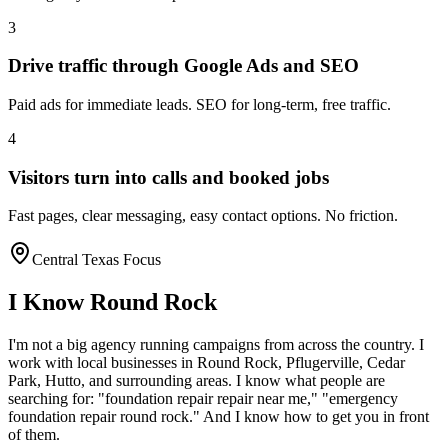
3
Drive traffic through Google Ads and SEO
Paid ads for immediate leads. SEO for long-term, free traffic.
4
Visitors turn into calls and booked jobs
Fast pages, clear messaging, easy contact options. No friction.
Central Texas Focus
I Know
Round Rock
I'm not a big agency running campaigns from across the country. I
work with local businesses in
Round Rock
, Pflugerville, Cedar
Park, Hutto
, and surrounding areas. I know what people are
searching for: "
foundation repair
repair near me," "emergency
foundation repair
round rock
." And I know how to get you in front
of them.