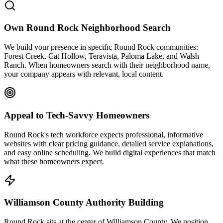
Own Round Rock Neighborhood Search
We build your presence in specific Round Rock communities:
Forest Creek, Cat Hollow, Teravista, Paloma Lake, and Walsh
Ranch. When homeowners search with their neighborhood name,
your company appears with relevant, local content.
Appeal to Tech-Savvy Homeowners
Round Rock's tech workforce expects professional, informative
websites with clear pricing guidance, detailed service explanations,
and easy online scheduling. We build digital experiences that match
what these homeowners expect.
Williamson County Authority Building
Round Rock sits at the center of Williamson County. We position