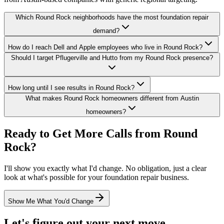
Which Round Rock neighborhoods have the most foundation repair
demand?
How do I reach Dell and Apple employees who live in Round Rock?
Should I target Pflugerville and Hutto from my Round Rock presence?
How long until I see results in Round Rock?
What makes Round Rock homeowners different from Austin
homeowners?
Ready to Get More Calls from
Round
Rock
?
I'll show you exactly what I'd change. No obligation, just a clear
look at what's possible for your
foundation repair
business.
Show Me What You'd Change
Let's figure out your next move.