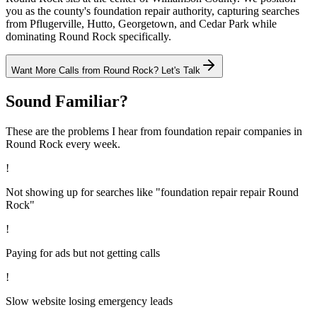
you as the county's foundation repair authority, capturing searches
from Pflugerville, Hutto, Georgetown, and Cedar Park while
dominating Round Rock specifically.
Want More Calls from
Round Rock
? Let's Talk
Sound Familiar?
These are the problems I hear from
foundation repair
companies in
Round Rock
every week.
!
Not showing up for searches like "foundation repair repair Round
Rock"
!
Paying for ads but not getting calls
!
Slow website losing emergency leads