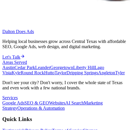
Dalton Does Ads
Helping local businesses grow across Central Texas with affordable
SEO, Google Ads, web design, and digital marketing.
Let's Talk
Areas Served
Austin
Cedar Park
Leander
Georgetown
Liberty Hill
Lago
Vista
Kyle
Round Rock
Hutto
Taylor
Dripping Springs
Angleton
Tyler
Don't see your city? Don't worry, I cover the whole state of Texas
and even work with a few national brands.
Services
Google Ads
SEO & GEO
Websites
AI Search
Marketing
Strategy
Operations & Automation
Quick Links