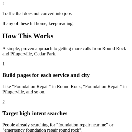
!
Traffic that does not convert into jobs
If any of these hit home, keep reading.
How This Works
A simple, proven approach to getting more calls from
Round Rock
and Pflugerville, Cedar Park
.
1
Build pages for each service and city
Like "Foundation Repair" in Round Rock, "Foundation Repair" in
Pflugerville, and so on.
2
Target high-intent searches
People already searching for "foundation repair near me" or
"emergency foundation repair round rock".