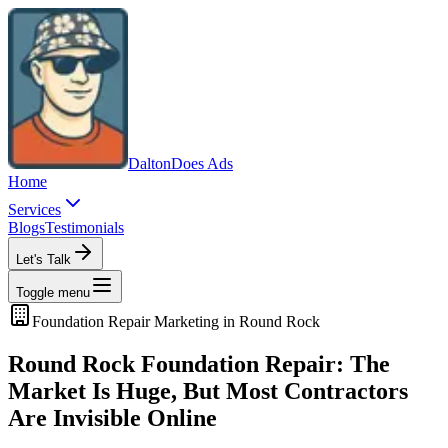
Dalton
Does Ads
Home
Services
Blogs
Testimonials
Let's Talk
Toggle menu
Foundation Repair
Marketing in
Round Rock
Round Rock Foundation Repair: The
Market Is Huge, But Most Contractors
Are Invisible Online