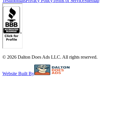
Testimonials
Privacy Policy
Terms of Service
Sitemap
©
2026
Dalton Does Ads LLC. All rights reserved.
Website Built By