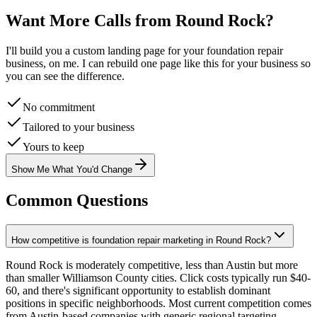
Want More Calls from
Round Rock
?
I'll build you a custom landing page for your
foundation repair
business, on me. I can rebuild one page like this for your business so
you can see the difference.
No commitment
Tailored to your business
Yours to keep
Show Me What You'd Change
Common Questions
How competitive is foundation repair marketing in Round Rock?
Round Rock is moderately competitive, less than Austin but more
than smaller Williamson County cities. Click costs typically run $40-
60, and there's significant opportunity to establish dominant
positions in specific neighborhoods. Most current competition comes
from Austin-based companies with generic regional targeting.