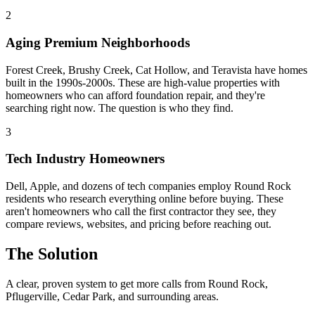
2
Aging Premium Neighborhoods
Forest Creek, Brushy Creek, Cat Hollow, and Teravista have homes
built in the 1990s-2000s. These are high-value properties with
homeowners who can afford foundation repair, and they're
searching right now. The question is who they find.
3
Tech Industry Homeowners
Dell, Apple, and dozens of tech companies employ Round Rock
residents who research everything online before buying. These
aren't homeowners who call the first contractor they see, they
compare reviews, websites, and pricing before reaching out.
The Solution
A clear, proven system to get more calls from
Round Rock
,
Pflugerville, Cedar Park
, and surrounding areas.