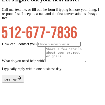
Call me, text me, or fill out the form if typing is more your thing. I
respond fast, I keep it casual, and the first conversation is always
free.
How can I contact you?
What do you need help with?
I typically reply within one business day.
Let's Talk