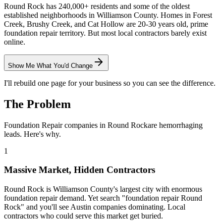
Round Rock has 240,000+ residents and some of the oldest
established neighborhoods in Williamson County. Homes in Forest
Creek, Brushy Creek, and Cat Hollow are 20-30 years old, prime
foundation repair territory. But most local contractors barely exist
online.
Show Me What You'd Change
I'll rebuild one page for your business so you can see the difference.
The Problem
Foundation Repair
companies in
Round Rock
are hemorrhaging
leads. Here's why.
1
Massive Market, Hidden Contractors
Round Rock is Williamson County's largest city with enormous
foundation repair demand. Yet search "foundation repair Round
Rock" and you'll see Austin companies dominating. Local
contractors who could serve this market get buried.