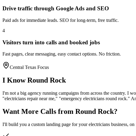
Drive traffic through Google Ads and SEO
Paid ads for immediate leads. SEO for long-term, free traffic.
4
Visitors turn into calls and booked jobs
Fast pages, clear messaging, easy contact options. No friction.
Central Texas Focus
I Know
Round Rock
I'm not a big agency running campaigns from across the country. I wo
"
electricians
repair near me," "emergency
electricians
round rock
." A
Want More Calls from
Round Rock
?
I'll build you a custom landing page for your
electricians
business, on 