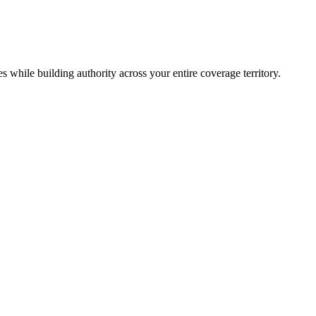
 while building authority across your entire coverage territory.