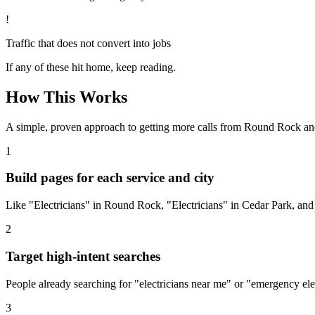
!
Traffic that does not convert into jobs
If any of these hit home, keep reading.
How This Works
A simple, proven approach to getting more calls from
Round Rock
an
1
Build pages for each service and city
Like "Electricians" in Round Rock, "Electricians" in Cedar Park, and
2
Target high-intent searches
People already searching for "electricians near me" or "emergency ele
3