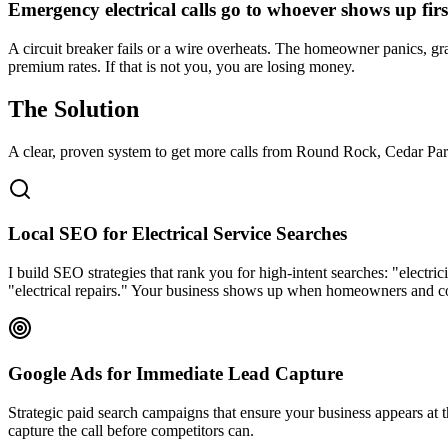
Emergency electrical calls go to whoever shows up firs
A circuit breaker fails or a wire overheats. The homeowner panics, gra
premium rates. If that is not you, you are losing money.
The Solution
A clear, proven system to get more calls from
Round Rock
, Cedar Par
Local SEO for Electrical Service Searches
I build SEO strategies that rank you for high-intent searches: "electr
"electrical repairs." Your business shows up when homeowners and c
Google Ads for Immediate Lead Capture
Strategic paid search campaigns that ensure your business appears at
capture the call before competitors can.