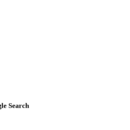
gle Search