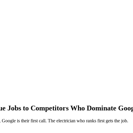
lue Jobs to Competitors Who Dominate Goo
ogle is their first call. The electrician who ranks first gets the job.