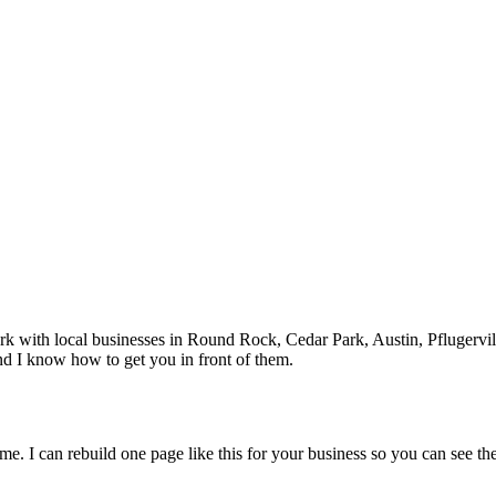
rk with local businesses in
Round Rock
, Cedar Park, Austin, Pflugervil
nd I know how to get you in front of them.
me. I can rebuild one page like this for your business so you can see the