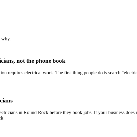
s why.
icians, not the phone book
tion requires electrical work. The first thing people do is search "elect
icians
lectricians in Round Rock before they book jobs. If your business does 
rk.