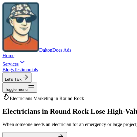
Dalton
Does Ads
Home
Services
Blogs
Testimonials
Let's Talk
Toggle menu
Electricians
Marketing in
Round Rock
Electricians in Round Rock Lose High-Va
When someone needs an electrician for an emergency or large project, Go