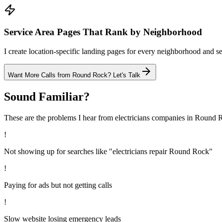
Service Area Pages That Rank by Neighborhood
I create location-specific landing pages for every neighborhood and se
Want More Calls from
Round Rock
? Let's Talk
Sound Familiar?
These are the problems I hear from
electricians
companies in
Round 
!
Not showing up for searches like "electricians repair Round Rock"
!
Paying for ads but not getting calls
!
Slow website losing emergency leads