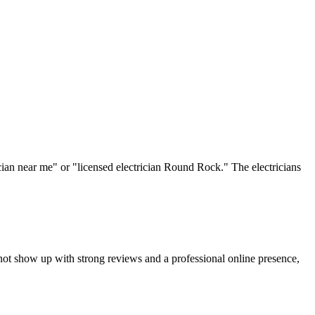
rician near me" or "licensed electrician Round Rock." The electricians
not show up with strong reviews and a professional online presence,