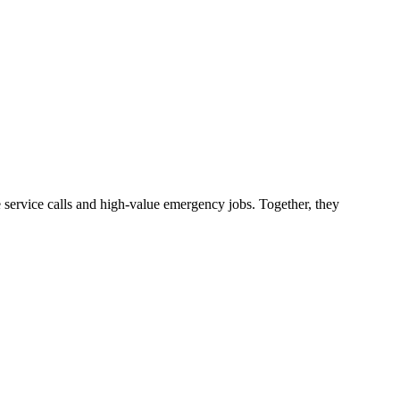
service calls and high-value emergency jobs. Together, they