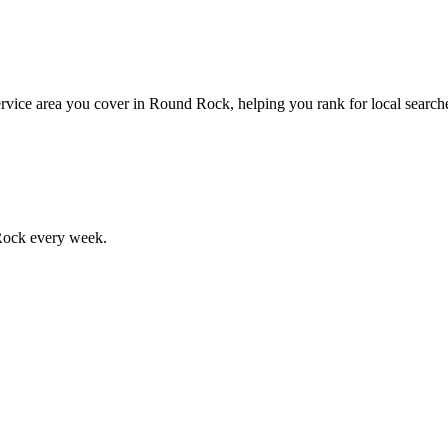
rvice area you cover in Round Rock, helping you rank for local searches
Rock
every week.