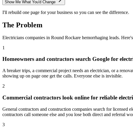
Show Me What You'd Change
I'll rebuild one page for your business so you can see the difference.
The Problem
Electricians
companies in
Round Rock
are hemorrhaging leads. Here'
1
Homeowners and contractors search Google for electr
A breaker trips, a commercial project needs an electrician, or a renova
showing up on page one get the calls. Everyone else is invisible.
2
Commercial contractors look online for reliable electr
General contractors and construction companies search for licensed e
contractors call someone else and you lose both direct and referral wo
3