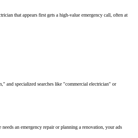
ician that appears first gets a high-value emergency call, often at
n," and specialized searches like "commercial electrician" or
e needs an emergency repair or planning a renovation, your ads