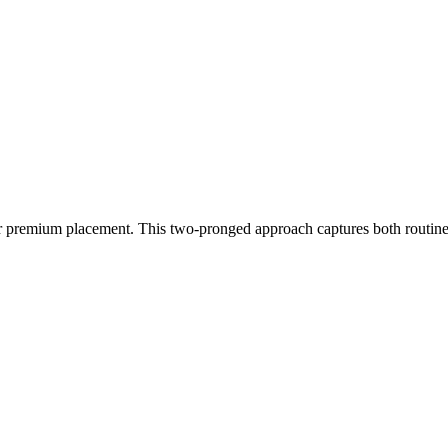
r premium placement. This two-pronged approach captures both routine 