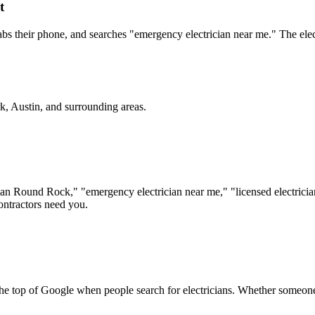
t
bs their phone, and searches "emergency electrician near me." The electr
k, Austin
, and surrounding areas.
ician Round Rock," "emergency electrician near me," "licensed electricia
ontractors need you.
 the top of Google when people search for electricians. Whether someon