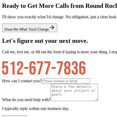
Ready to Get More Calls from
Round Roc
I'll show you exactly what I'd change. No obligation, just a clear look
Show Me What You'd Change
Let's figure out your next move.
Call me, text me, or fill out the form if typing is more your thing. I res
How can I contact you?
What do you need help with?
I typically reply within one business day.