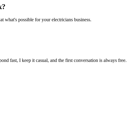
k
?
 at what's possible for your
electricians
business.
pond fast, I keep it casual, and the first conversation is always free.