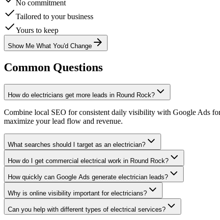
No commitment
Tailored to your business
Yours to keep
Show Me What You'd Change
Common Questions
How do electricians get more leads in Round Rock?
Combine local SEO for consistent daily visibility with Google Ads fo
maximize your lead flow and revenue.
What searches should I target as an electrician?
How do I get commercial electrical work in Round Rock?
How quickly can Google Ads generate electrician leads?
Why is online visibility important for electricians?
Can you help with different types of electrical services?