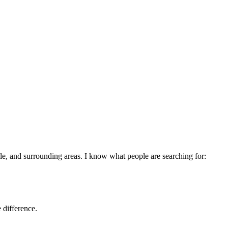
le
, and surrounding areas. I know what people are searching for:
 difference.