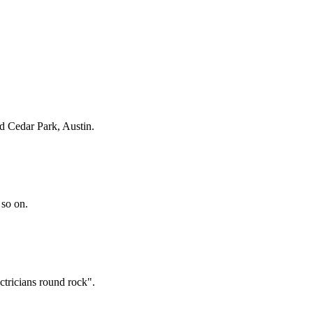
d Cedar Park, Austin
.
 so on.
ctricians round rock".