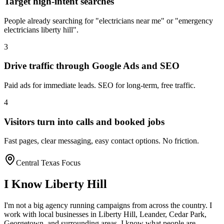
Target high-intent searches
People already searching for "electricians near me" or "emergency
electricians liberty hill".
3
Drive traffic through Google Ads and SEO
Paid ads for immediate leads. SEO for long-term, free traffic.
4
Visitors turn into calls and booked jobs
Fast pages, clear messaging, easy contact options. No friction.
Central Texas Focus
I Know
Liberty Hill
I'm not a big agency running campaigns from across the country. I
work with local businesses in
Liberty Hill
, Leander, Cedar Park,
Georgetown
, and surrounding areas. I know what people are