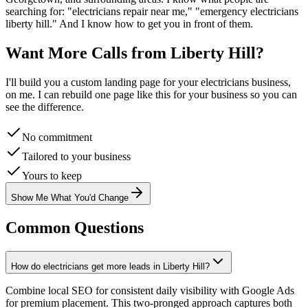
searching for: "
electricians
repair near me," "emergency
electricians
liberty hill
." And I know how to get you in front of them.
Want More Calls from
Liberty Hill
?
I'll build you a custom landing page for your
electricians
business,
on me. I can rebuild one page like this for your business so you can
see the difference.
No commitment
Tailored to your business
Yours to keep
Show Me What You'd Change
Common Questions
How do electricians get more leads in Liberty Hill?
Combine local SEO for consistent daily visibility with Google Ads
for premium placement. This two-pronged approach captures both