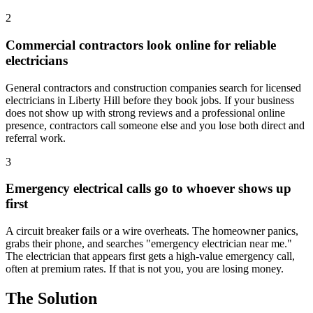
2
Commercial contractors look online for reliable
electricians
General contractors and construction companies search for licensed
electricians in Liberty Hill before they book jobs. If your business
does not show up with strong reviews and a professional online
presence, contractors call someone else and you lose both direct and
referral work.
3
Emergency electrical calls go to whoever shows up
first
A circuit breaker fails or a wire overheats. The homeowner panics,
grabs their phone, and searches "emergency electrician near me."
The electrician that appears first gets a high-value emergency call,
often at premium rates. If that is not you, you are losing money.
The Solution