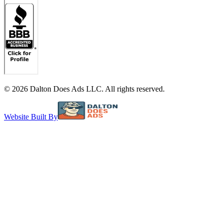
©
2026
Dalton Does Ads LLC. All rights reserved.
Website Built By