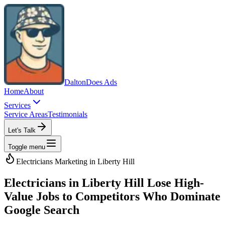
Dalton
Does Ads
Home
About
Services
Service Areas
Testimonials
Let's Talk
Toggle menu
Electricians
Marketing in
Liberty Hill
Electricians in Liberty Hill Lose High-
Value Jobs to Competitors Who Dominate
Google Search