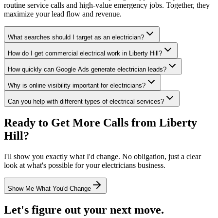
routine service calls and high-value emergency jobs. Together, they
maximize your lead flow and revenue.
What searches should I target as an electrician?
How do I get commercial electrical work in Liberty Hill?
How quickly can Google Ads generate electrician leads?
Why is online visibility important for electricians?
Can you help with different types of electrical services?
Ready to Get More Calls from
Liberty
Hill
?
I'll show you exactly what I'd change. No obligation, just a clear
look at what's possible for your
electricians
business.
Show Me What You'd Change
Let's figure out your next move.