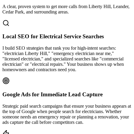
A clear, proven system to get more calls from
Liberty Hill
, Leander,
Cedar Park
, and surrounding areas.
Local SEO for Electrical Service Searches
I build SEO strategies that rank you for high-intent searches:
"electrician Liberty Hill," "emergency electrician near me,"
"licensed electrician," and specialized searches like "commercial
electrician" or "electrical repairs." Your business shows up when
homeowners and contractors need you.
Google Ads for Immediate Lead Capture
Strategic paid search campaigns that ensure your business appears at
the top of Google when people search for electricians. Whether
someone needs an emergency repair or planning a renovation, your
ads capture the call before competitors can.