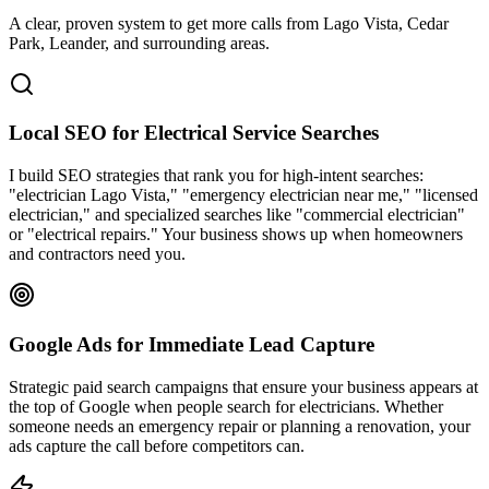
A clear, proven system to get more calls from
Lago Vista
, Cedar
Park, Leander
, and surrounding areas.
Local SEO for Electrical Service Searches
I build SEO strategies that rank you for high-intent searches:
"electrician Lago Vista," "emergency electrician near me," "licensed
electrician," and specialized searches like "commercial electrician"
or "electrical repairs." Your business shows up when homeowners
and contractors need you.
Google Ads for Immediate Lead Capture
Strategic paid search campaigns that ensure your business appears at
the top of Google when people search for electricians. Whether
someone needs an emergency repair or planning a renovation, your
ads capture the call before competitors can.