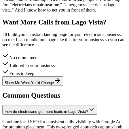
for: "
electricians
repair near me," "emergency
electricians
lago
vista
." And I know how to get you in front of them.
Want More Calls from
Lago Vista
?
I'll build you a custom landing page for your
electricians
business,
on me. I can rebuild one page like this for your business so you can
see the difference.
No commitment
Tailored to your business
Yours to keep
Show Me What You'd Change
Common Questions
How do electricians get more leads in Lago Vista?
Combine local SEO for consistent daily visibility with Google Ads
for premium placement. This two-pronged approach captures both