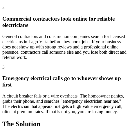
2
Commercial contractors look online for reliable
electricians
General contractors and construction companies search for licensed
electricians in Lago Vista before they book jobs. If your business
does not show up with strong reviews and a professional online
presence, contractors call someone else and you lose both direct and
referral work.
3
Emergency electrical calls go to whoever shows up
first
A circuit breaker fails or a wire overheats. The homeowner panics,
grabs their phone, and searches "emergency electrician near me."
The electrician that appears first gets a high-value emergency call,
often at premium rates. If that is not you, you are losing money.
The Solution