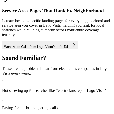
Service Area Pages That Rank by Neighborhood
I create location-specific landing pages for every neighborhood and
service area you cover in Lago Vista, helping you rank for local
searches while building authority across your entire coverage
territory.
Want More Calls from
Lago Vista
? Let's Talk
Sound Familiar?
These are the problems I hear from
electricians
companies in
Lago
Vista
every week.
!
Not showing up for searches like "electricians repair Lago Vista"
!
Paying for ads but not getting calls