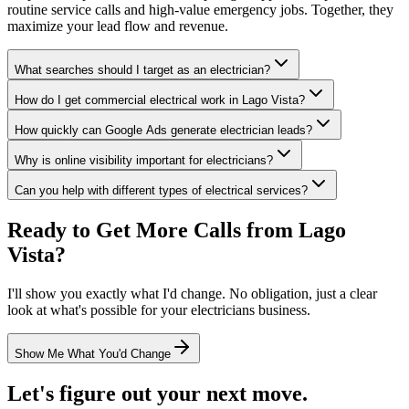
routine service calls and high-value emergency jobs. Together, they
maximize your lead flow and revenue.
What searches should I target as an electrician?
How do I get commercial electrical work in Lago Vista?
How quickly can Google Ads generate electrician leads?
Why is online visibility important for electricians?
Can you help with different types of electrical services?
Ready to Get More Calls from
Lago
Vista
?
I'll show you exactly what I'd change. No obligation, just a clear
look at what's possible for your
electricians
business.
Show Me What You'd Change
Let's figure out your next move.