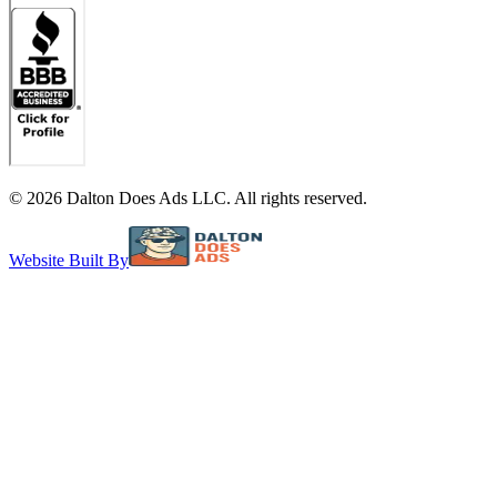
©
2026
Dalton Does Ads LLC. All rights reserved.
Website Built By