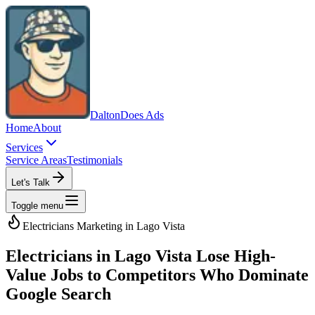
Dalton
Does Ads
Home
About
Services
Service Areas
Testimonials
Let's Talk
Toggle menu
Electricians
Marketing in
Lago Vista
Electricians in Lago Vista Lose High-
Value Jobs to Competitors Who Dominate
Google Search