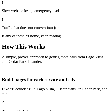
!
Slow website losing emergency leads
!
Traffic that does not convert into jobs
If any of these hit home, keep reading.
How This Works
A simple, proven approach to getting more calls from
Lago Vista
and Cedar Park, Leander
.
1
Build pages for each service and city
Like "Electricians" in Lago Vista, "Electricians" in Cedar Park, and
so on.
2