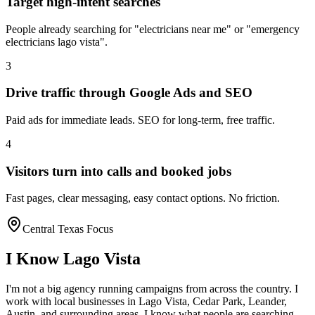
Target high-intent searches
People already searching for "electricians near me" or "emergency
electricians lago vista".
3
Drive traffic through Google Ads and SEO
Paid ads for immediate leads. SEO for long-term, free traffic.
4
Visitors turn into calls and booked jobs
Fast pages, clear messaging, easy contact options. No friction.
Central Texas Focus
I Know
Lago Vista
I'm not a big agency running campaigns from across the country. I
work with local businesses in
Lago Vista
, Cedar Park, Leander,
Austin
, and surrounding areas. I know what people are searching