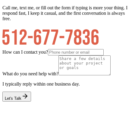
Call me, text me, or fill out the form if typing is more your thing. I
respond fast, I keep it casual, and the first conversation is always
free.
How can I contact you?
What do you need help with?
I typically reply within one business day.
Let's Talk