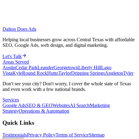
Dalton Does Ads
Helping local businesses grow across Central Texas with affordable
SEO, Google Ads, web design, and digital marketing.
Let's Talk
Areas Served
Austin
Cedar Park
Leander
Georgetown
Liberty Hill
Lago
Vista
Kyle
Round Rock
Hutto
Taylor
Dripping Springs
Angleton
Tyler
Don't see your city? Don't worry, I cover the whole state of Texas
and even work with a few national brands.
Services
Google Ads
SEO & GEO
Websites
AI Search
Marketing
Strategy
Operations & Automation
Quick Links
Testimonials
Privacy Policy
Terms of Service
Sitemap