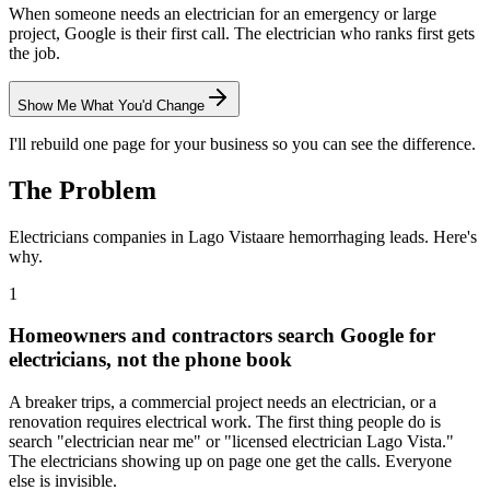
When someone needs an electrician for an emergency or large
project, Google is their first call. The electrician who ranks first gets
the job.
Show Me What You'd Change
I'll rebuild one page for your business so you can see the difference.
The Problem
Electricians
companies in
Lago Vista
are hemorrhaging leads. Here's
why.
1
Homeowners and contractors search Google for
electricians, not the phone book
A breaker trips, a commercial project needs an electrician, or a
renovation requires electrical work. The first thing people do is
search "electrician near me" or "licensed electrician Lago Vista."
The electricians showing up on page one get the calls. Everyone
else is invisible.