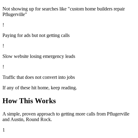
Not showing up for searches like "custom home builders repair
Pflugerville"
!
Paying for ads but not getting calls
!
Slow website losing emergency leads
!
Traffic that does not convert into jobs
If any of these hit home, keep reading.
How This Works
A simple, proven approach to getting more calls from
Pflugerville
and Austin, Round Rock
.
1