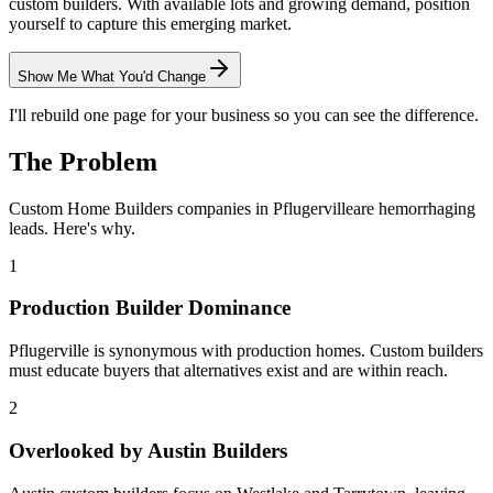
custom builders. With available lots and growing demand, position
yourself to capture this emerging market.
Show Me What You'd Change
I'll rebuild one page for your business so you can see the difference.
The Problem
Custom Home Builders
companies in
Pflugerville
are hemorrhaging
leads. Here's why.
1
Production Builder Dominance
Pflugerville is synonymous with production homes. Custom builders
must educate buyers that alternatives exist and are within reach.
2
Overlooked by Austin Builders