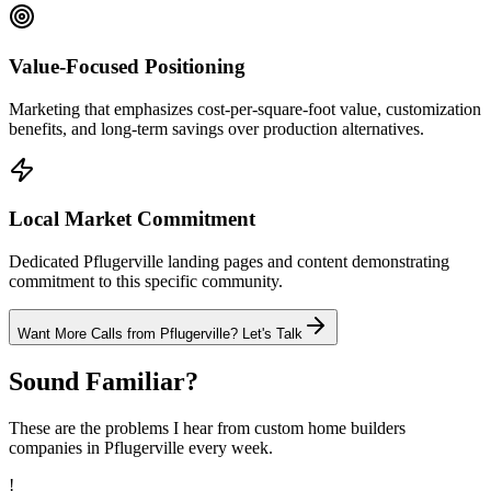
Value-Focused Positioning
Marketing that emphasizes cost-per-square-foot value, customization
benefits, and long-term savings over production alternatives.
Local Market Commitment
Dedicated Pflugerville landing pages and content demonstrating
commitment to this specific community.
Want More Calls from
Pflugerville
? Let's Talk
Sound Familiar?
These are the problems I hear from
custom home builders
companies in
Pflugerville
every week.
!