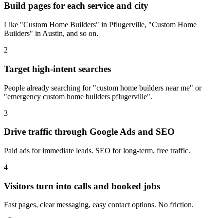
Build pages for each service and city
Like "Custom Home Builders" in Pflugerville, "Custom Home
Builders" in Austin, and so on.
2
Target high-intent searches
People already searching for "custom home builders near me" or
"emergency custom home builders pflugerville".
3
Drive traffic through Google Ads and SEO
Paid ads for immediate leads. SEO for long-term, free traffic.
4
Visitors turn into calls and booked jobs
Fast pages, clear messaging, easy contact options. No friction.