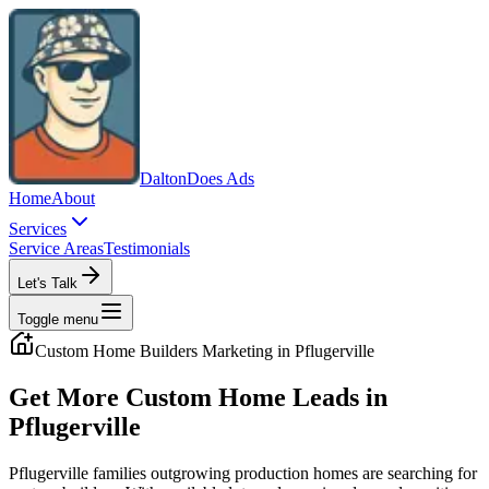
Dalton
Does Ads
Home
About
Services
Service Areas
Testimonials
Let's Talk
Toggle menu
Custom Home Builders
Marketing in
Pflugerville
Get More Custom Home Leads in
Pflugerville
Pflugerville families outgrowing production homes are searching for