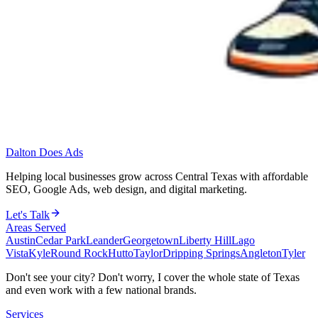
Dalton Does Ads
Helping local businesses grow across Central Texas with affordable
SEO, Google Ads, web design, and digital marketing.
Let's Talk
Areas Served
Austin
Cedar Park
Leander
Georgetown
Liberty Hill
Lago
Vista
Kyle
Round Rock
Hutto
Taylor
Dripping Springs
Angleton
Tyler
Don't see your city? Don't worry, I cover the whole state of Texas
and even work with a few national brands.
Services