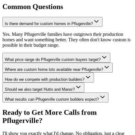
Common Questions
Is there demand for custom homes in Pflugerville?
Yes. Many Pflugerville families have outgrown their production
homes and want something better. They often don't know custom is
possible in their budget range.
What price range do Pflugerville custom buyers target?
Where are custom home lots available near Pflugerville?
How do we compete with production builders?
Should we also target Hutto and Manor?
What results can Pflugerville custom builders expect?
Ready to Get More Calls from
Pflugerville
?
I'll show you exactly what I'd change. No obligation, just a clear