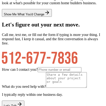
look at what's possible for your
custom home builders
business.
Show Me What You'd Change
Let's figure out your next move.
Call me, text me, or fill out the form if typing is more your thing. I
respond fast, I keep it casual, and the first conversation is always
free.
How can I contact you?
What do you need help with?
I typically reply within one business day.
Let's Talk