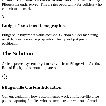
Austin custom builders focus on Westlake and Tarrytown, leaving
Pflugerville underserved. This creates opportunity for builders who
commit to the market.
3
Budget-Conscious Demographics
Pflugerville buyers are value-focused. Custom builder marketing
must demonstrate value proposition clearly, not just premium
positioning.
The Solution
A clear, proven system to get more calls from
Pflugerville
, Austin,
Round Rock
, and surrounding areas.
Pflugerville Custom Education
Content explaining how custom homes work at Pflugerville price
points, capturing families who assumed custom was out of reach.