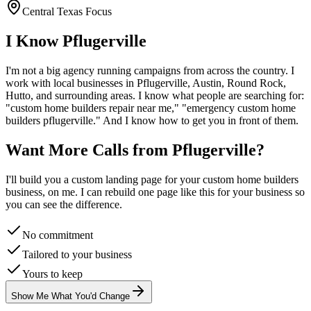
Central Texas Focus
I Know
Pflugerville
I'm not a big agency running campaigns from across the country. I
work with local businesses in
Pflugerville
, Austin, Round Rock,
Hutto
, and surrounding areas. I know what people are searching for:
"
custom home builders
repair near me," "emergency
custom home
builders
pflugerville
." And I know how to get you in front of them.
Want More Calls from
Pflugerville
?
I'll build you a custom landing page for your
custom home builders
business, on me. I can rebuild one page like this for your business so
you can see the difference.
No commitment
Tailored to your business
Yours to keep
Show Me What You'd Change