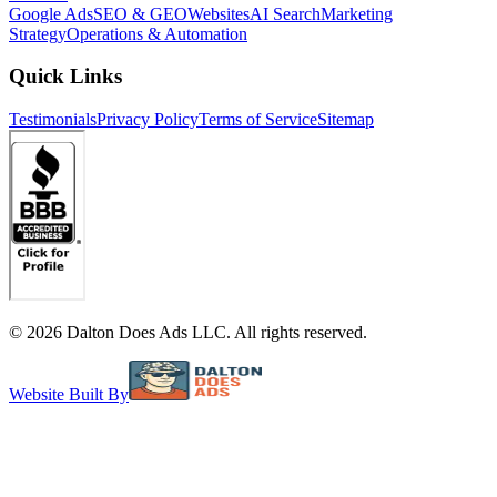
Google Ads
SEO & GEO
Websites
AI Search
Marketing
Strategy
Operations & Automation
Quick Links
Testimonials
Privacy Policy
Terms of Service
Sitemap
©
2026
Dalton Does Ads LLC. All rights reserved.
Website Built By