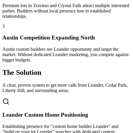
Premium lots in Travisso and Crystal Falls attract multiple interested
parties. Builders without local presence lose to established
relationships.
3
Austin Competition Expanding North
Austin custom builders see Leander opportunity and target the
market. Without dedicated Leander marketing, you compete against
bigger budgets.
The Solution
A clear, proven system to get more calls from
Leander
, Cedar Park,
Liberty Hill
, and surrounding areas.
Leander Custom Home Positioning
Establishing presence for "custom home builder Leander" and
"build on your lot Leander" searches with dedicated content.