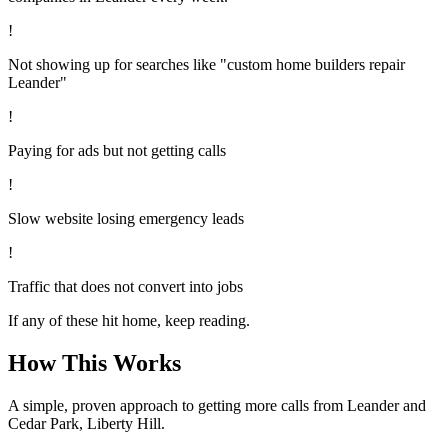
!
Not showing up for searches like "custom home builders repair
Leander"
!
Paying for ads but not getting calls
!
Slow website losing emergency leads
!
Traffic that does not convert into jobs
If any of these hit home, keep reading.
How This Works
A simple, proven approach to getting more calls from
Leander
and
Cedar Park, Liberty Hill
.