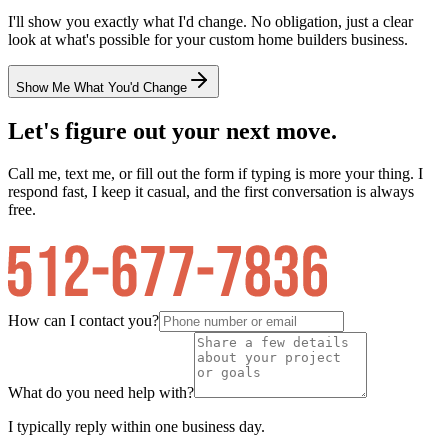
I'll show you exactly what I'd change. No obligation, just a clear
look at what's possible for your
custom home builders
business.
Show Me What You'd Change
Let's figure out your next move.
Call me, text me, or fill out the form if typing is more your thing. I
respond fast, I keep it casual, and the first conversation is always
free.
How can I contact you?
What do you need help with?
I typically reply within one business day.