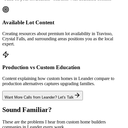
Available Lot Content
Creating resources about premium lot availability in Travisso,
Crystal Falls, and surrounding areas positions you as the local
expert.
Production vs Custom Education
Content explaining how custom homes in Leander compare to
production alternatives captures upgrading families.
Want More Calls from
Leander
? Let's Talk
Sound Familiar?
These are the problems I hear from
custom home builders
companies in
Leander
every week.