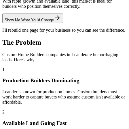
With rapid growth and available land, this market is ideal for
builders who position themselves correctly.
Show Me What You'd Change
I'll rebuild one page for your business so you can see the difference.
The Problem
Custom Home Builders
companies in
Leander
are hemorrhaging
leads. Here's why.
1
Production Builders Dominating
Leander is known for production homes. Custom builders must
work harder to capture buyers who assume custom isn't available or
affordable.
2
Available Land Going Fast