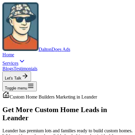
Dalton
Does Ads
Home
Services
Blogs
Testimonials
Let's Talk
Toggle menu
Custom Home Builders
Marketing in
Leander
Get More Custom Home Leads in
Leander
Leander has premium lots and families ready to build custom homes.