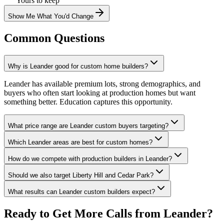
Yours to keep
Show Me What You'd Change
Common Questions
Why is Leander good for custom home builders?
Leander has available premium lots, strong demographics, and
buyers who often start looking at production homes but want
something better. Education captures this opportunity.
What price range are Leander custom buyers targeting?
Which Leander areas are best for custom homes?
How do we compete with production builders in Leander?
Should we also target Liberty Hill and Cedar Park?
What results can Leander custom builders expect?
Ready to Get More Calls from
Leander
?