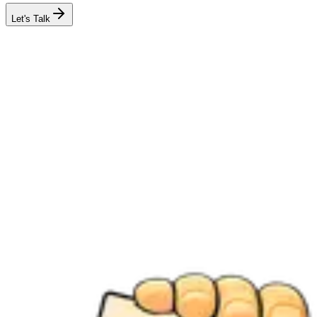
Let's Talk