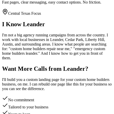
Fast pages, clear messaging, easy contact options. No friction.
Central Texas Focus
I Know
Leander
I'm not a big agency running campaigns from across the country. I
work with local businesses in
Leander
, Cedar Park, Liberty Hill,
Austin
, and surrounding areas. I know what people are searching
for: "
custom home builders
repair near me," "emergency
custom
home builders
leander
." And I know how to get you in front of
them.
Want More Calls from
Leander
?
I'll build you a custom landing page for your
custom home builders
business, on me. I can rebuild one page like this for your business so
you can see the difference.
No commitment
Tailored to your business