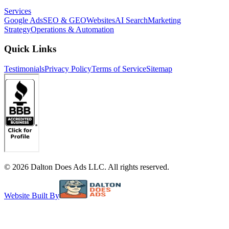
Services
Google Ads
SEO & GEO
Websites
AI Search
Marketing
Strategy
Operations & Automation
Quick Links
Testimonials
Privacy Policy
Terms of Service
Sitemap
©
2026
Dalton Does Ads LLC. All rights reserved.
Website Built By