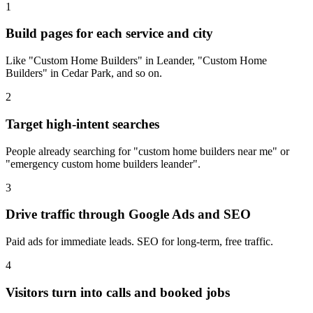
1
Build pages for each service and city
Like "Custom Home Builders" in Leander, "Custom Home
Builders" in Cedar Park, and so on.
2
Target high-intent searches
People already searching for "custom home builders near me" or
"emergency custom home builders leander".
3
Drive traffic through Google Ads and SEO
Paid ads for immediate leads. SEO for long-term, free traffic.
4
Visitors turn into calls and booked jobs