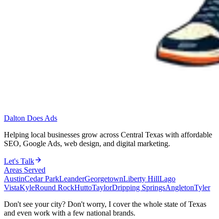
Dalton Does Ads
Helping local businesses grow across Central Texas with affordable
SEO, Google Ads, web design, and digital marketing.
Let's Talk
Areas Served
Austin
Cedar Park
Leander
Georgetown
Liberty Hill
Lago
Vista
Kyle
Round Rock
Hutto
Taylor
Dripping Springs
Angleton
Tyler
Don't see your city? Don't worry, I cover the whole state of Texas
and even work with a few national brands.