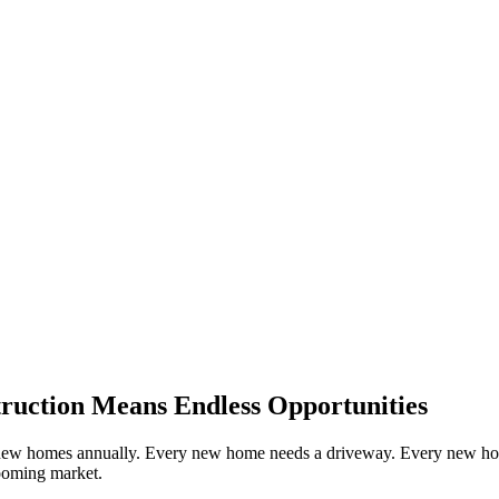
ruction Means Endless Opportunities
f new homes annually. Every new home needs a driveway. Every new hom
booming market.