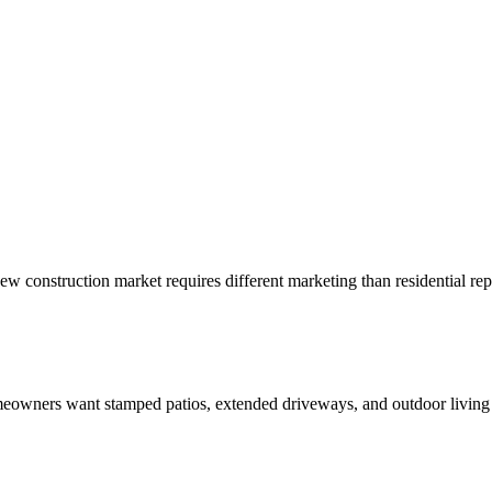
ew construction market requires different marketing than residential rep
owners want stamped patios, extended driveways, and outdoor living s