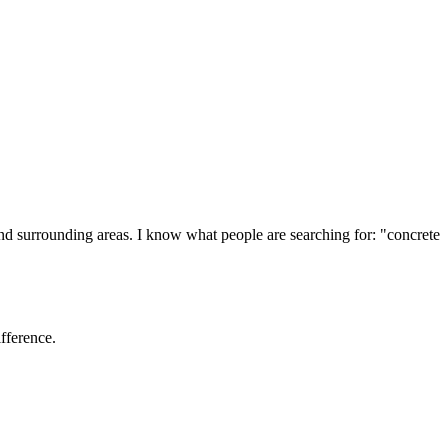
and surrounding areas. I know what people are searching for: "
concrete
ifference.