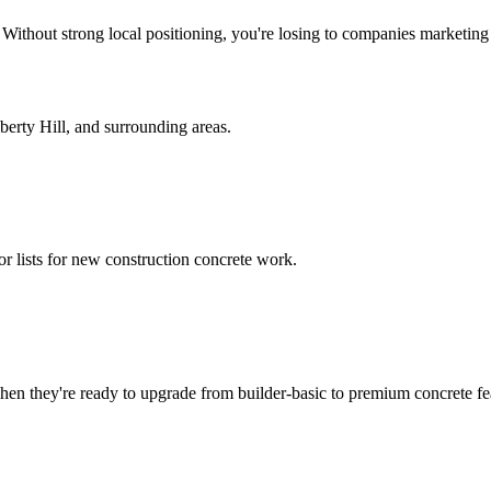
. Without strong local positioning, you're losing to companies marketin
berty Hill
, and surrounding areas.
or lists for new construction concrete work.
n they're ready to upgrade from builder-basic to premium concrete fe