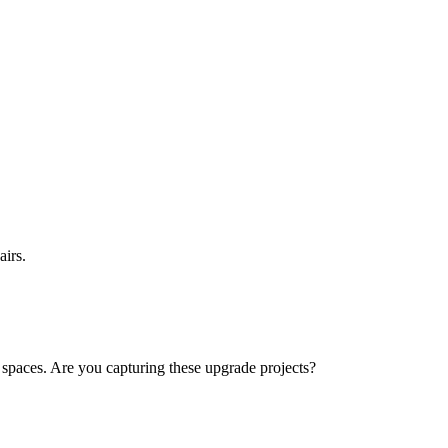
airs.
paces. Are you capturing these upgrade projects?