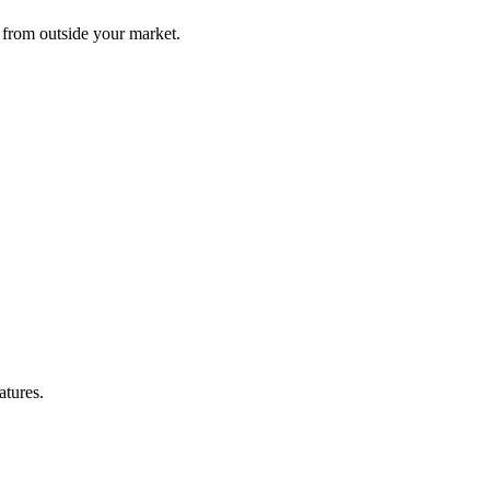
g from outside your market.
atures.