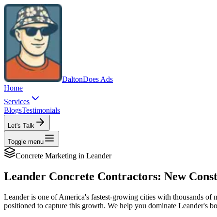
Dalton
Does Ads
Home
Services
Blogs
Testimonials
Let's Talk
Toggle menu
Concrete
Marketing in
Leander
Leander Concrete Contractors: New Const
Leander is one of America's fastest-growing cities with thousands o
positioned to capture this growth. We help you dominate Leander's 