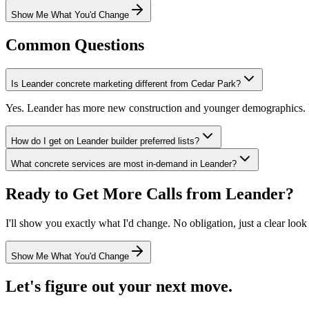
Show Me What You'd Change
Common Questions
Is Leander concrete marketing different from Cedar Park?
Yes. Leander has more new construction and younger demographics. 
How do I get on Leander builder preferred lists?
What concrete services are most in-demand in Leander?
Ready to Get More Calls from
Leander
?
I'll show you exactly what I'd change. No obligation, just a clear look
Show Me What You'd Change
Let's figure out your next move.