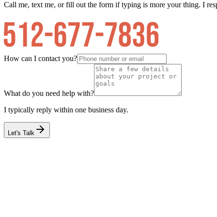
Call me, text me, or fill out the form if typing is more your thing. I res
How can I contact you?
What do you need help with?
I typically reply within one business day.
Let's Talk