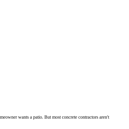
eowner wants a patio. But most concrete contractors aren't