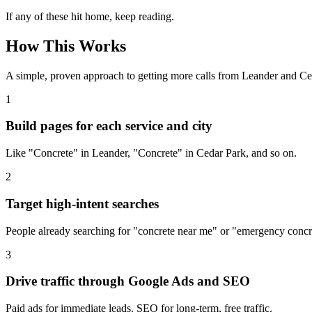
If any of these hit home, keep reading.
How This Works
A simple, proven approach to getting more calls from
Leander
and Ced
1
Build pages for each service and city
Like "Concrete" in Leander, "Concrete" in Cedar Park, and so on.
2
Target high-intent searches
People already searching for "concrete near me" or "emergency concr
3
Drive traffic through Google Ads and SEO
Paid ads for immediate leads. SEO for long-term, free traffic.