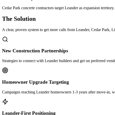
Cedar Park concrete contractors target Leander as expansion territory
The Solution
A clear, proven system to get more calls from
Leander
, Cedar Park, Li
New Construction Partnerships
Strategies to connect with Leander builders and get on preferred vend
Homeowner Upgrade Targeting
Campaigns reaching Leander homeowners 1-3 years after move-in, whe
Leander-First Positioning