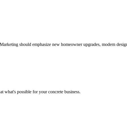
Marketing should emphasize new homeowner upgrades, modern designs, 
 at what's possible for your
concrete
business.