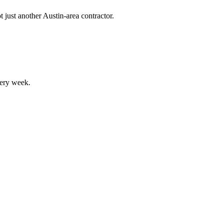
 just another Austin-area contractor.
ery week.