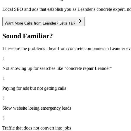
Local SEO and ads that establish you as Leander's concrete expert, not
Want More Calls from
Leander
? Let's Talk
Sound Familiar?
These are the problems I hear from
concrete
companies in
Leander
ev
!
Not showing up for searches like "concrete repair Leander"
!
Paying for ads but not getting calls
!
Slow website losing emergency leads
!
Traffic that does not convert into jobs