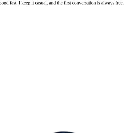
pond fast, I keep it casual, and the first conversation is always free.