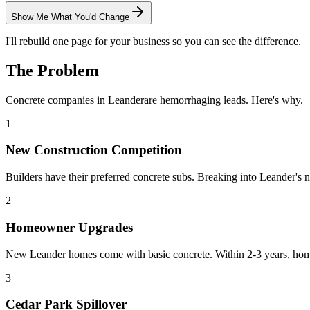
Show Me What You'd Change
I'll rebuild one page for your business so you can see the difference.
The Problem
Concrete
companies in
Leander
are hemorrhaging leads. Here's why.
1
New Construction Competition
Builders have their preferred concrete subs. Breaking into Leander's n
2
Homeowner Upgrades
New Leander homes come with basic concrete. Within 2-3 years, home
3
Cedar Park Spillover