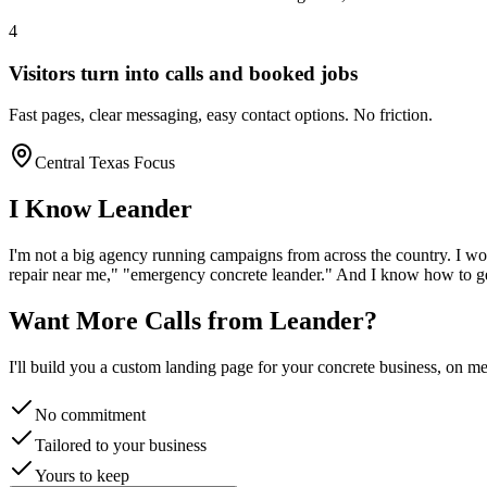
4
Visitors turn into calls and booked jobs
Fast pages, clear messaging, easy contact options. No friction.
Central Texas Focus
I Know
Leander
I'm not a big agency running campaigns from across the country. I wo
repair near me," "emergency
concrete
leander
." And I know how to ge
Want More Calls from
Leander
?
I'll build you a custom landing page for your
concrete
business, on me.
No commitment
Tailored to your business
Yours to keep