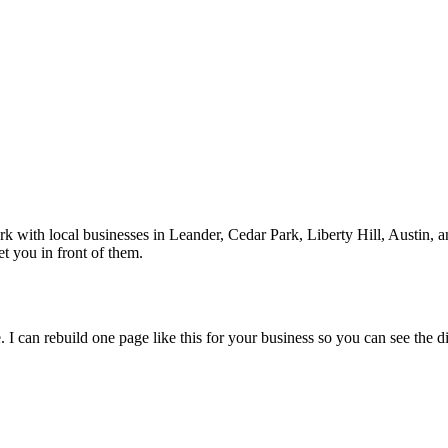
rk with local businesses in
Leander
, Cedar Park, Liberty Hill, Austin
, 
t you in front of them.
 I can rebuild one page like this for your business so you can see the d