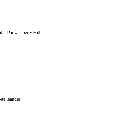
ar Park, Liberty Hill
.
ete leander".