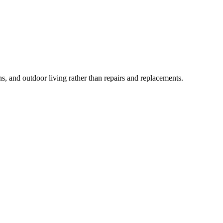
and outdoor living rather than repairs and replacements.