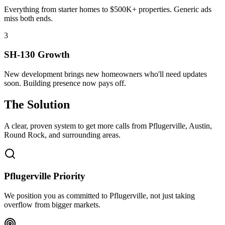
Everything from starter homes to $500K+ properties. Generic ads
miss both ends.
3
SH-130 Growth
New development brings new homeowners who'll need updates
soon. Building presence now pays off.
The Solution
A clear, proven system to get more calls from
Pflugerville
, Austin,
Round Rock
, and surrounding areas.
Pflugerville Priority
We position you as committed to Pflugerville, not just taking
overflow from bigger markets.