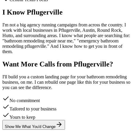
I Know
Pflugerville
I'm not a big agency running campaigns from across the country. I
work with local businesses in
Pflugerville
, Austin, Round Rock,
Hutto
, and surrounding areas. I know what people are searching for:
"
bathroom remodeling
repair near me," "emergency
bathroom
remodeling
pflugerville
." And I know how to get you in front of
them.
Want More Calls from
Pflugerville
?
I'll build you a custom landing page for your
bathroom remodeling
business, on me. I can rebuild one page like this for your business so
you can see the difference.
No commitment
Tailored to your business
Yours to keep
Show Me What You'd Change