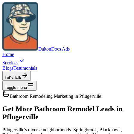
Dalton
Does Ads
Home
Services
Blogs
Testimonials
Let's Talk
Toggle menu
Bathroom Remodeling
Marketing in
Pflugerville
Get More Bathroom Remodel Leads in
Pflugerville
Pflugerville's diverse neighborhoods. Springbrook, Blackhawk,