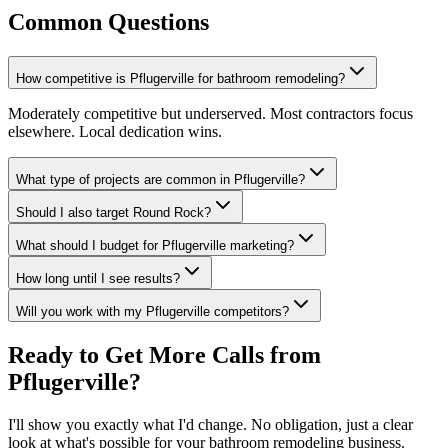
Common Questions
How competitive is Pflugerville for bathroom remodeling?
Moderately competitive but underserved. Most contractors focus
elsewhere. Local dedication wins.
What type of projects are common in Pflugerville?
Should I also target Round Rock?
What should I budget for Pflugerville marketing?
How long until I see results?
Will you work with my Pflugerville competitors?
Ready to Get More Calls from
Pflugerville
?
I'll show you exactly what I'd change. No obligation, just a clear
look at what's possible for your
bathroom remodeling
business.