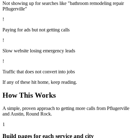
Not showing up for searches like "bathroom remodeling repair
Pflugerville"
!
Paying for ads but not getting calls
!
Slow website losing emergency leads
!
Traffic that does not convert into jobs
If any of these hit home, keep reading.
How This Works
A simple, proven approach to getting more calls from
Pflugerville
and Austin, Round Rock
.
1
Build pages for each service and city