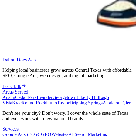
Dalton Does Ads
Helping local businesses grow across Central Texas with affordable
SEO, Google Ads, web design, and digital marketing.
Let's Talk
Areas Served
Austin
Cedar Park
Leander
Georgetown
Liberty Hill
Lago
Vista
Kyle
Round Rock
Hutto
Taylor
Dripping Springs
Angleton
Tyler
Don't see your city? Don't worry, I cover the whole state of Texas
and even work with a few national brands.
Services
Google Ads
SEO & GEO
Websites
AI Search
Marketing