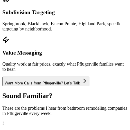
Subdivision Targeting
Springbrook, Blackhawk, Falcon Pointe, Highland Park, specific
targeting by neighborhood.
Value Messaging
Quality work at fair prices, exactly what Pflugerville families want
to hear.
Want More Calls from
Pflugerville
? Let's Talk
Sound Familiar?
These are the problems I hear from
bathroom remodeling
companies
in
Pflugerville
every week.
!