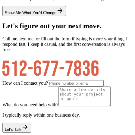
Show Me What You'd Change
Let's figure out your next move.
Call me, text me, or fill out the form if typing is more your thing. I
respond fast, I keep it casual, and the first conversation is always
free.
How can I contact you?
What do you need help with?
I typically reply within one business day.
Let's Talk