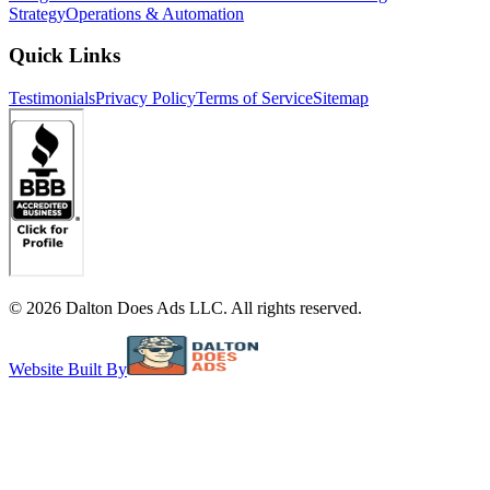
Strategy
Operations & Automation
Quick Links
Testimonials
Privacy Policy
Terms of Service
Sitemap
©
2026
Dalton Does Ads LLC. All rights reserved.
Website Built By