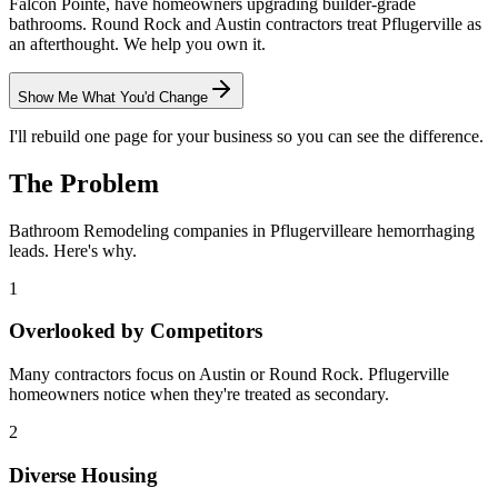
Falcon Pointe, have homeowners upgrading builder-grade
bathrooms. Round Rock and Austin contractors treat Pflugerville as
an afterthought. We help you own it.
Show Me What You'd Change
I'll rebuild one page for your business so you can see the difference.
The Problem
Bathroom Remodeling
companies in
Pflugerville
are hemorrhaging
leads. Here's why.
1
Overlooked by Competitors
Many contractors focus on Austin or Round Rock. Pflugerville
homeowners notice when they're treated as secondary.
2
Diverse Housing