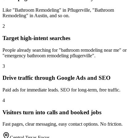
Like "Bathroom Remodeling" in Pflugerville, "Bathroom
Remodeling" in Austin, and so on.
2
Target high-intent searches
People already searching for "bathroom remodeling near me" or
"emergency bathroom remodeling pflugerville".
3
Drive traffic through Google Ads and SEO
Paid ads for immediate leads. SEO for long-term, free traffic.
4
Visitors turn into calls and booked jobs
Fast pages, clear messaging, easy contact options. No friction.
Central Texas Focus