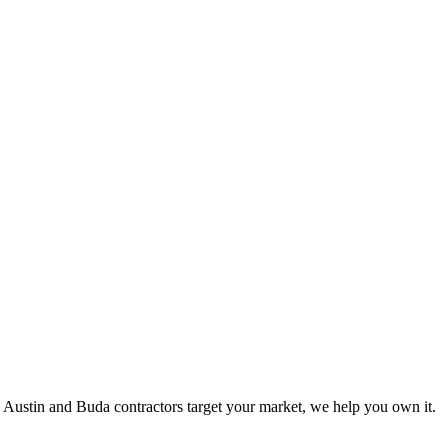
 Austin and Buda contractors target your market, we help you own it.