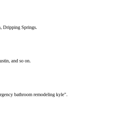
, Dripping Springs
.
tin, and so on.
ergency bathroom remodeling kyle".