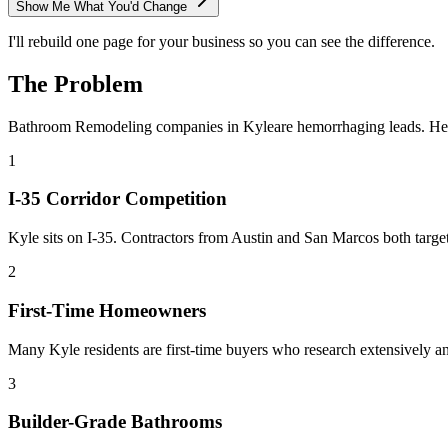
Show Me What You'd Change
I'll rebuild one page for your business so you can see the difference.
The Problem
Bathroom Remodeling
companies in
Kyle
are hemorrhaging leads. He
1
I-35 Corridor Competition
Kyle sits on I-35. Contractors from Austin and San Marcos both tar
2
First-Time Homeowners
Many Kyle residents are first-time buyers who research extensively 
3
Builder-Grade Bathrooms