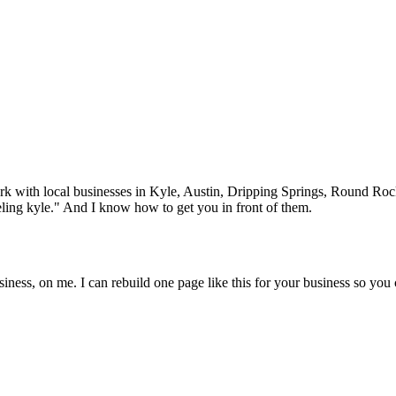
rk with local businesses in
Kyle
, Austin, Dripping Springs, Round Ro
ling
kyle
." And I know how to get you in front of them.
iness, on me. I can rebuild one page like this for your business so you 