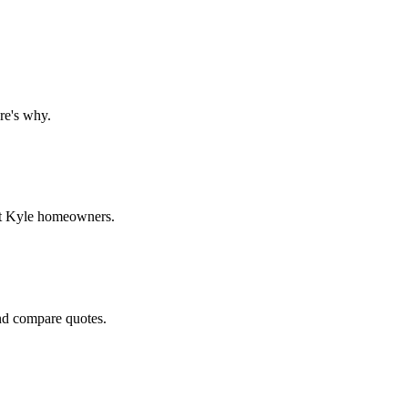
re's why.
get Kyle homeowners.
and compare quotes.