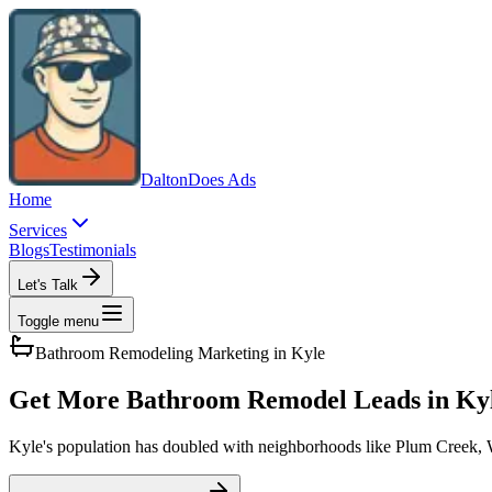
Dalton
Does Ads
Home
Services
Blogs
Testimonials
Let's Talk
Toggle menu
Bathroom Remodeling
Marketing in
Kyle
Get More Bathroom Remodel Leads in Ky
Kyle's population has doubled with neighborhoods like Plum Creek, W