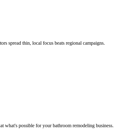
rs spread thin, local focus beats regional campaigns.
 at what's possible for your
bathroom remodeling
business.