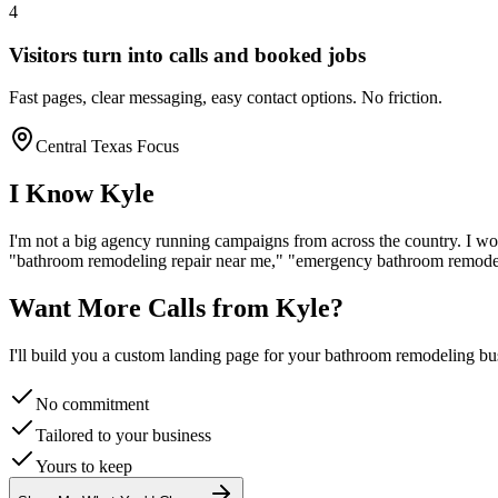
4
Visitors turn into calls and booked jobs
Fast pages, clear messaging, easy contact options. No friction.
Central Texas Focus
I Know
Kyle
I'm not a big agency running campaigns from across the country. I wo
"
bathroom remodeling
repair near me," "emergency
bathroom remode
Want More Calls from
Kyle
?
I'll build you a custom landing page for your
bathroom remodeling
bus
No commitment
Tailored to your business
Yours to keep