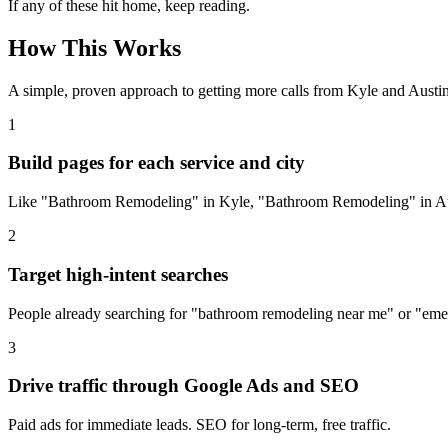
If any of these hit home, keep reading.
How This Works
A simple, proven approach to getting more calls from
Kyle
and Austin
1
Build pages for each service and city
Like "Bathroom Remodeling" in Kyle, "Bathroom Remodeling" in Aus
2
Target high-intent searches
People already searching for "bathroom remodeling near me" or "em
3
Drive traffic through Google Ads and SEO
Paid ads for immediate leads. SEO for long-term, free traffic.