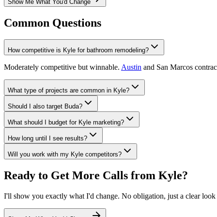
Show Me What You'd Change
Common Questions
How competitive is Kyle for bathroom remodeling?
Moderately competitive but winnable.
Austin
and San Marcos contracto
What type of projects are common in Kyle?
Should I also target Buda?
What should I budget for Kyle marketing?
How long until I see results?
Will you work with my Kyle competitors?
Ready to Get More Calls from
Kyle
?
I'll show you exactly what I'd change. No obligation, just a clear look