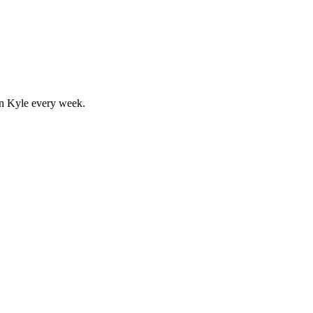
in
Kyle
every week.