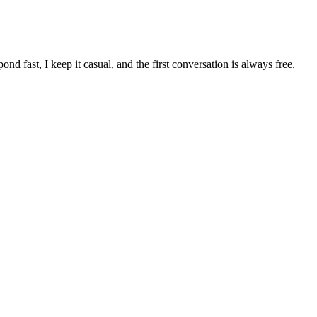
pond fast, I keep it casual, and the first conversation is always free.