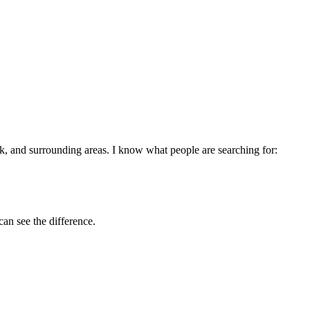
ck
, and surrounding areas. I know what people are searching for:
can see the difference.