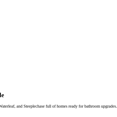
le
aterleaf, and Steeplechase full of homes ready for bathroom upgrades.