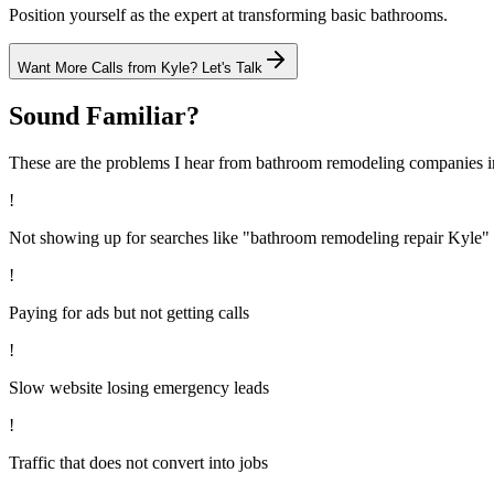
Position yourself as the expert at transforming basic bathrooms.
Want More Calls from
Kyle
? Let's Talk
Sound Familiar?
These are the problems I hear from
bathroom remodeling
companies 
!
Not showing up for searches like "bathroom remodeling repair Kyle"
!
Paying for ads but not getting calls
!
Slow website losing emergency leads
!
Traffic that does not convert into jobs