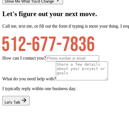
Show Me What You'd Change
Let's figure out your next move.
Call me, text me, or fill out the form if typing is more your thing. I res
How can I contact you?
What do you need help with?
I typically reply within one business day.
Let's Talk