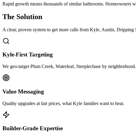
Rapid growth means thousands of similar bathrooms. Homeowners w
The Solution
A clear, proven system to get more calls from
Kyle
, Austin, Dripping
Kyle-First Targeting
We geo-target Plum Creek, Waterleaf, Steeplechase by neighborhood.
Value Messaging
Quality upgrades at fair prices, what Kyle families want to hear.
Builder-Grade Expertise