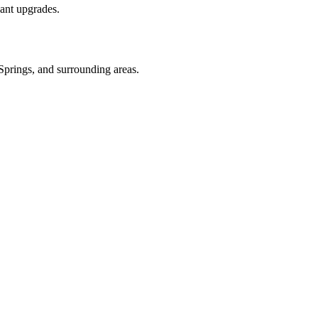
ant upgrades.
 Springs
, and surrounding areas.