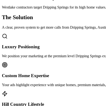
Westlake contractors target Dripping Springs for its high home values
The Solution
A clear, proven system to get more calls from
Dripping Springs
, Aust
Luxury Positioning
We position your marketing at the premium level Dripping Springs expec
Custom Home Expertise
Your ads highlight experience with unique homes, premium materials, 
Hill Country Lifestyle