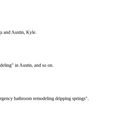
gs
and Austin, Kyle
.
ling" in Austin, and so on.
rgency bathroom remodeling dripping springs".