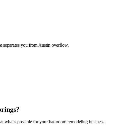
se separates you from Austin overflow.
prings
?
 at what's possible for your
bathroom remodeling
business.