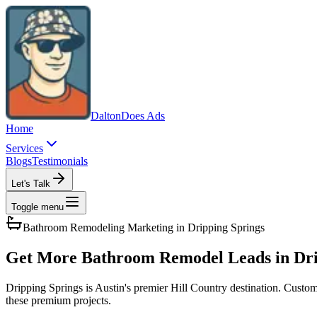
Dalton
Does Ads
Home
Services
Blogs
Testimonials
Let's Talk
Toggle menu
Bathroom Remodeling
Marketing in
Dripping Springs
Get More Bathroom Remodel Leads in Dri
Dripping Springs is Austin's premier Hill Country destination. Custom
these premium projects.