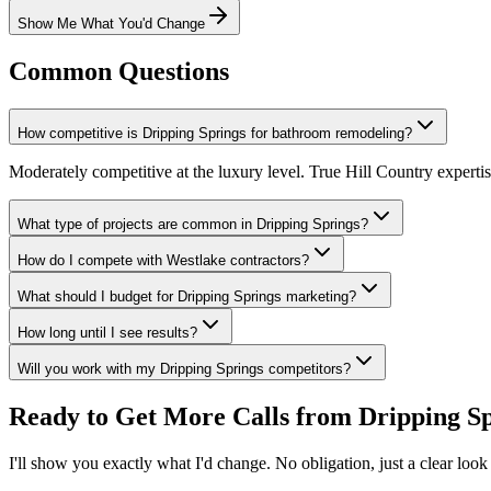
Show Me What You'd Change
Common Questions
How competitive is Dripping Springs for bathroom remodeling?
Moderately competitive at the luxury level. True Hill Country experti
What type of projects are common in Dripping Springs?
How do I compete with Westlake contractors?
What should I budget for Dripping Springs marketing?
How long until I see results?
Will you work with my Dripping Springs competitors?
Ready to Get More Calls from
Dripping S
I'll show you exactly what I'd change. No obligation, just a clear look