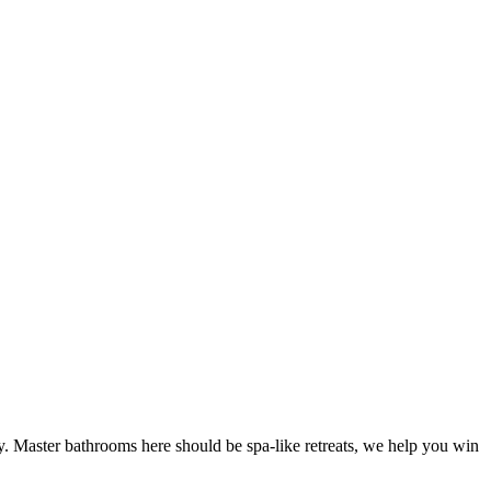
y. Master bathrooms here should be spa-like retreats, we help you win