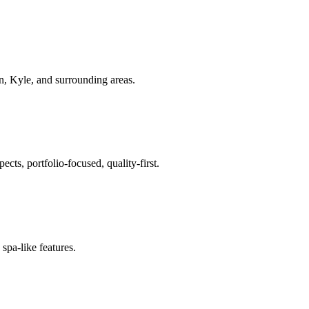
.
in, Kyle
, and surrounding areas.
ts, portfolio-focused, quality-first.
spa-like features.