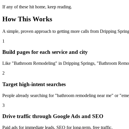
If any of these hit home, keep reading.
How This Works
A simple, proven approach to getting more calls from
Dripping Sprin
1
Build pages for each service and city
Like "Bathroom Remodeling" in Dripping Springs, "Bathroom Remode
2
Target high-intent searches
People already searching for "bathroom remodeling near me" or "eme
3
Drive traffic through Google Ads and SEO
Paid ads for immediate leads. SEO for long-term, free traffic.