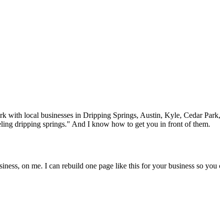
rk with local businesses in
Dripping Springs
, Austin, Kyle, Cedar Park
ling
dripping springs
." And I know how to get you in front of them.
iness, on me. I can rebuild one page like this for your business so you 