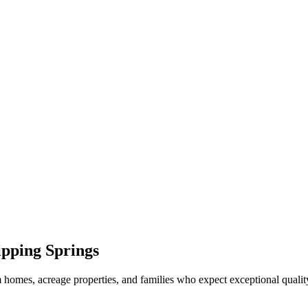
pping Springs
 homes, acreage properties, and families who expect exceptional qualit