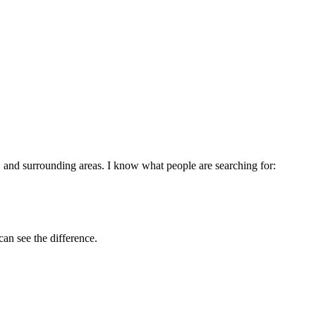
, and surrounding areas. I know what people are searching for:
can see the difference.