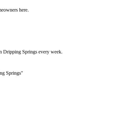
omeowners here.
in
Dripping Springs
every week.
ing Springs"