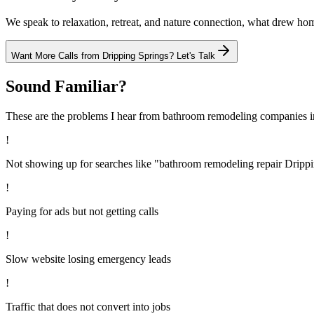
We speak to relaxation, retreat, and nature connection, what drew h
Want More Calls from
Dripping Springs
? Let's Talk
Sound Familiar?
These are the problems I hear from
bathroom remodeling
companies 
!
Not showing up for searches like "bathroom remodeling repair Dripp
!
Paying for ads but not getting calls
!
Slow website losing emergency leads
!
Traffic that does not convert into jobs