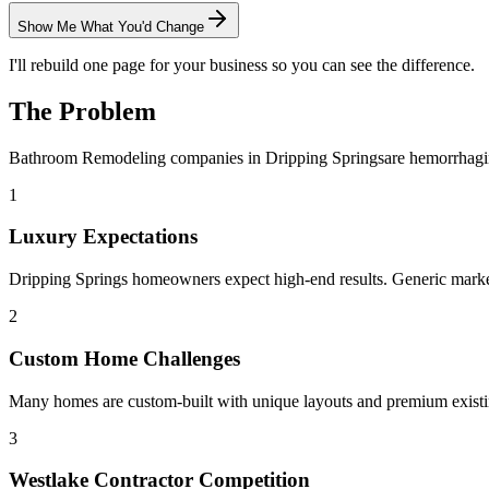
Show Me What You'd Change
I'll rebuild one page for your business so you can see the difference.
The Problem
Bathroom Remodeling
companies in
Dripping Springs
are hemorrhagi
1
Luxury Expectations
Dripping Springs homeowners expect high-end results. Generic market
2
Custom Home Challenges
Many homes are custom-built with unique layouts and premium existin
3
Westlake Contractor Competition