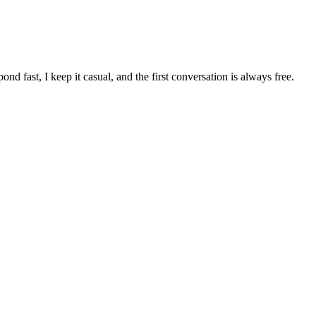
pond fast, I keep it casual, and the first conversation is always free.