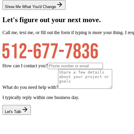
Show Me What You'd Change
Let's figure out your next move.
Call me, text me, or fill out the form if typing is more your thing. I res
How can I contact you?
What do you need help with?
I typically reply within one business day.
Let's Talk