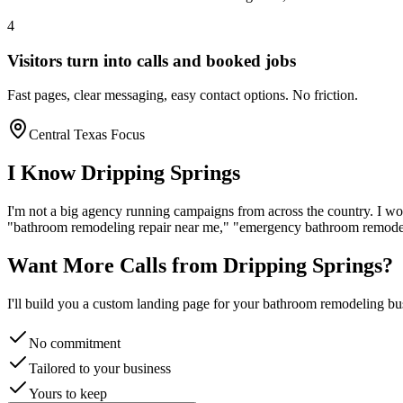
4
Visitors turn into calls and booked jobs
Fast pages, clear messaging, easy contact options. No friction.
Central Texas Focus
I Know
Dripping Springs
I'm not a big agency running campaigns from across the country. I wo
"
bathroom remodeling
repair near me," "emergency
bathroom remode
Want More Calls from
Dripping Springs
?
I'll build you a custom landing page for your
bathroom remodeling
bus
No commitment
Tailored to your business
Yours to keep