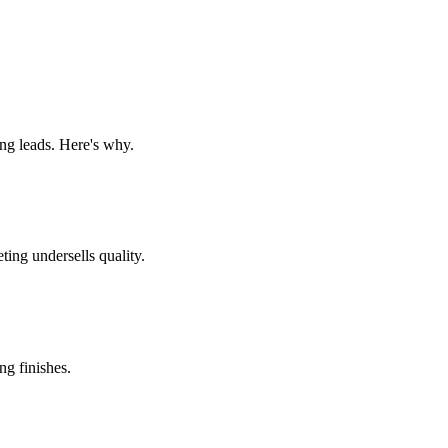
ng leads. Here's why.
ing undersells quality.
g finishes.